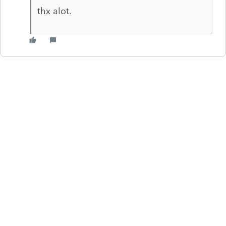
thx alot.