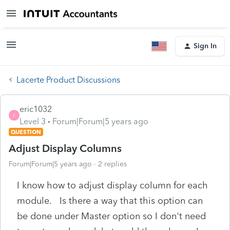
Sign In
Lacerte Product Discussions
eric1032
E
Level 3
Forum|Forum|5 years ago
QUESTION
Adjust Display Columns
Forum|Forum|5 years ago
2 replies
I know how to adjust display column for each
module. Is there a way that this option can
be done under Master option so I don't need