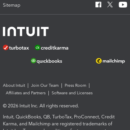
Sitemap
About Intuit
Join Our Team
Press Room
Affiliates and Partners
Software and Licenses
© 2026 Intuit Inc. All rights reserved.
Intuit, QuickBooks, QB, TurboTax, ProConnect, Credit
Karma, and Mailchimp are registered trademarks of