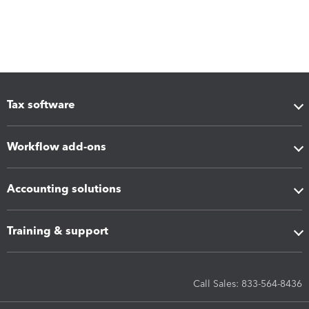
Tax software
Workflow add-ons
Accounting solutions
Training & support
Call Sales: 833-564-8436