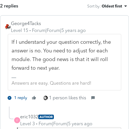
2 replies
Sort by
:
Oldest first
George4Tacks
Level 15
Forum|Forum|5 years ago
If I understand your question correctly, the
answer is no. You need to adjust for each
module. The good news is that it will roll
forward to next year.
Answers are easy. Questions are hard!
1 person likes this
1 reply
eric1032
AUTHOR
E
Level 3
Forum|Forum|5 years ago