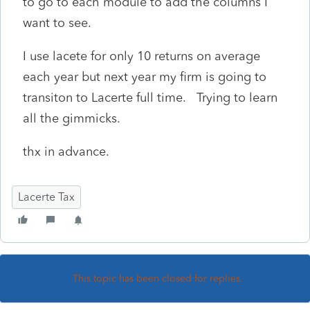
to go to each module to add the columns I
want to see.
I use lacete for only 10 returns on average
each year but next year my firm is going to
transiton to Lacerte full time. Trying to learn
all the gimmicks.
thx in advance.
Lacerte Tax
This topic has been closed for replies.