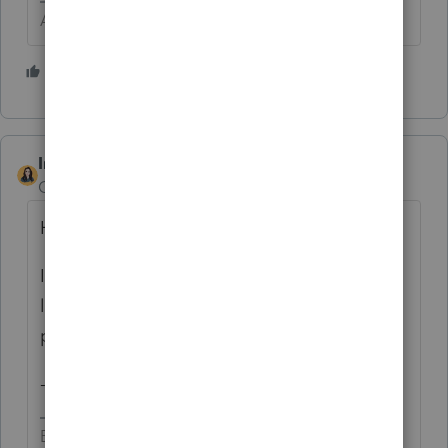
Answers are easy. Questions are hard!
1 person likes this
IntuitBettyJo
Community Manager
Forum|Forum|6 years ago
Hi George4Tacks,
I went through and updated the inaccurate
links within the State List. Thanks for
pointing it out!
-Betty Jo
Betty Jo