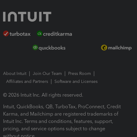
About Intuit
Join Our Team
Press Room
Affiliates and Partners
Software and Licenses
© 2026 Intuit Inc. All rights reserved.
Intuit, QuickBooks, QB, TurboTax, ProConnect, Credit
Karma, and Mailchimp are registered trademarks of
Intuit Inc. Terms and conditions, features, support,
pricing, and service options subject to change
without notice.