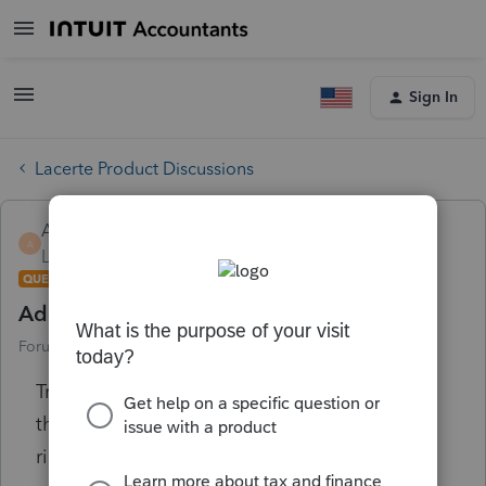
Sign In
Lacerte Product Discussions
Alinn
A
Level 1
Forum|Forum|6 years ago
QUESTION
Adding interest rates at the Options tab
Forum|Forum|6 years ago
2 replies
Trying to add interest rates but keep getting
the error message that I don't have sufficient
rights to update data. I hold the license!!!