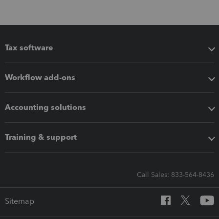
Tax software
Workflow add-ons
Accounting solutions
Training & support
Call Sales: 833-564-8436
Sitemap