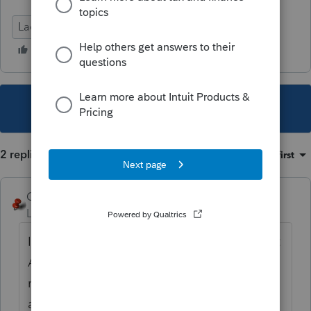
Lacerte Tax
This topic has been closed for replies.
2 replies
Sort by
:
Oldest first
George4Tacks
Level 15
Forum|Forum|6 years ago
I would first like to alerte
@IntuitBettyJo
that
AT LEAST the CA link is broken for state
rates
at
https://proconnect.intuit.com/community