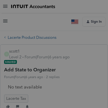
Sign In
Lacerte Product Discussions
scott1
S
Level 2
Forum|Forum|6 years ago
SOLVED
Add State to Organizer
Forum|Forum|6 years ago
2 replies
No text available
Lacerte Tax