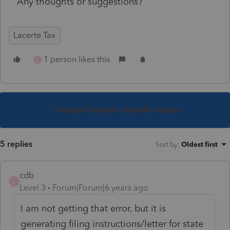
Any thoughts or suggestions?
Lacerte Tax
1 person likes this
C
This topic has been closed for replies.
5 replies
Sort by
:
Oldest first
cdb
C
Level 3
Forum|Forum|6 years ago
I am not getting that error, but it is
generating filing instructions/letter for state