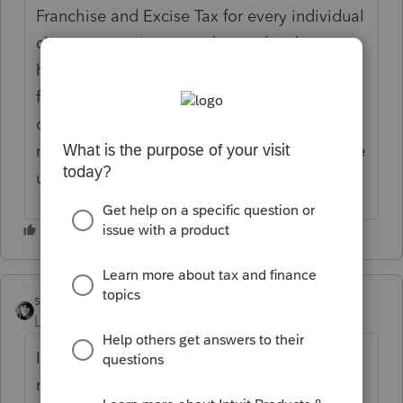
Franchise and Excise Tax for every individual
client.... meaning even those who do not
have that piece. I have been on hold
forever, but the recording keeps saying
check here if we are getting odd error
messages on Lacerte. Mine was fine until the
update about 2 hours ago.
sjrcpa
Level 15
Forum|Forum|6 years ago
I get that or similar (not sure about the
numbers at the end) every so often. Try