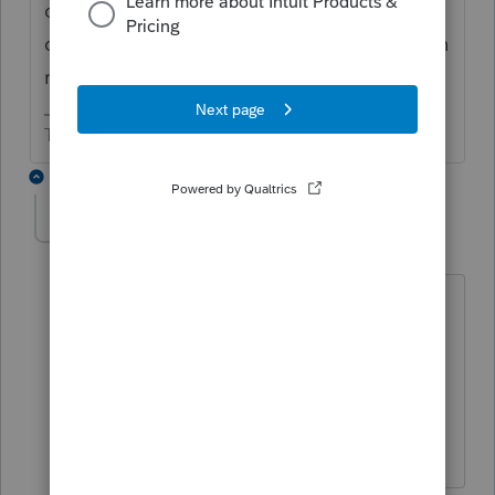
closing the program and reopening. If that
doesn't work. Shut down the computer. Then
restart it.
The more I know the more I don’t know.
1 reply
FMES
AUTHOR
F
Level 4
Forum|Forum|6 years ago
Tried all that and even reloading the
software, which got stuck while loading.
I waited in hour and 45 minutes for
Lacerte support and we are still working
on the problem.