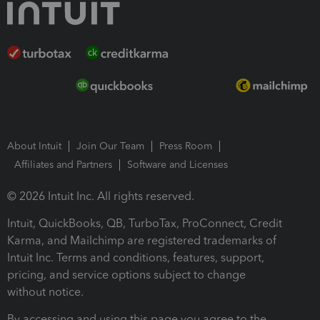
About Intuit
Join Our Team
Press Room
Affiliates and Partners
Software and Licenses
© 2026 Intuit Inc. All rights reserved.
Intuit, QuickBooks, QB, TurboTax, ProConnect, Credit
Karma, and Mailchimp are registered trademarks of
Intuit Inc. Terms and conditions, features, support,
pricing, and service options subject to change
without notice.
By accessing and using this page you agree to the