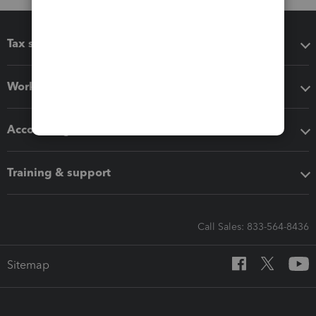
Tax software
Workflow add-ons
Accounting solutions
Training & support
Call Sales: 833-564-8436
Sitemap