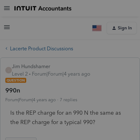
Sign In
Lacerte Product Discussions
Jim Hundshamer
J
Level 2
Forum|Forum|4 years ago
QUESTION
990n
Forum|Forum|4 years ago
7 replies
Is the REP charge for an 990 N the same as
the REP charge for a typical 990?