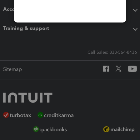
Accounting solutions
Training & support
Call Sales: 833-564-8436
Sitemap