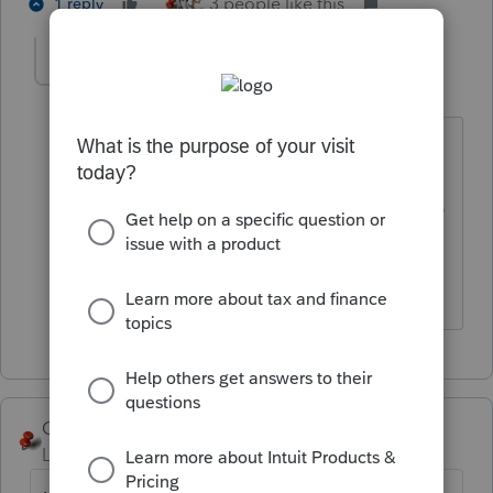
3 people like this
1 reply
Jim Hundshamer
AUTHOR
J
Level 2
Forum|Forum|4 years ago
Thanks. Just trying to save the client
some money as a 990N is a basically
checking a few boxes. This is for a 2019
990N and IRS does not allow filing
before 2020.
George4Tacks
Level 15
Forum|Forum|4 years ago