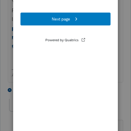
Yes. The client may consider doing it for
FREE online with
IRS.
https://www.irs.gov/charities-non-
profits/annual-electronic-filing-
requirement-for-small-exempt-
organizations-form-990-n-e-postcard
Answers are easy. Questions are hard!
2 people like this
3 replies
Jim Hundshamer
AUTHOR
J
Level 2
Forum|Forum|4 years ago
I agree and have used this IRS platform