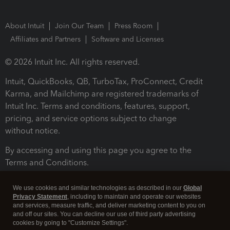
About Intuit
Join Our Team
Press Room
Affiliates and Partners
Software and Licenses
© 2026 Intuit Inc. All rights reserved.
Intuit, QuickBooks, QB, TurboTax, ProConnect, Credit
Karma, and Mailchimp are registered trademarks of
Intuit Inc. Terms and conditions, features, support,
pricing, and service options subject to change
without notice.
By accessing and using this page you agree to the
Terms and Conditions.
Terms and Conditions
About cookies
Manage cookies
We use cookies and similar technologies as described in our
Global
Privacy Statement
, including to maintain and operate our websites
and services, measure traffic, and deliver marketing content to you on
and off our sites. You can decline our use of third party advertising
cookies by going to "Customize Settings".