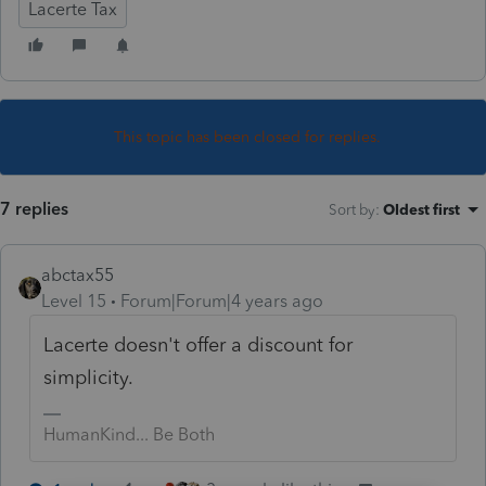
Lacerte Tax
This topic has been closed for replies.
7 replies
Sort by
:
Oldest first
abctax55
Level 15
Forum|Forum|4 years ago
Lacerte doesn't offer a discount for
simplicity.
HumanKind... Be Both