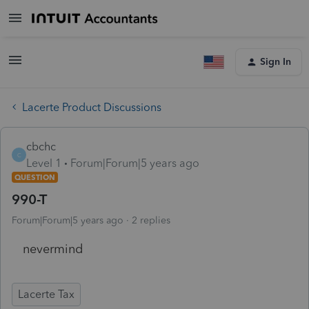
Sign In
Lacerte Product Discussions
cbchc
C
Level 1
Forum|Forum|5 years ago
QUESTION
990-T
Forum|Forum|5 years ago
2 replies
nevermind
Lacerte Tax