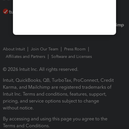
About Intuit
Join Our Team
Press Room
Affiliates and Partners
Software and Licenses
© 2026 Intuit Inc. All rights reserved.
Intuit, QuickBooks, QB, TurboTax, ProConnect, Credit
Karma, and Mailchimp are registered trademarks of
Intuit Inc. Terms and conditions, features, support,
pricing, and service options subject to change
without notice.
By accessing and using this page you agree to the
Terms and Conditions.