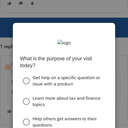
This topic has been closed for replies.
1 reply
despainjd
D
Level 2
Forum|Forum|5 years ago
Screen 2 there is a listing of officers where
you can add/delete as needed.
1 person likes this