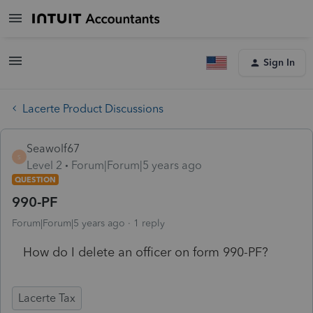
Sign In
Lacerte Product Discussions
Seawolf67
S
Level 2
Forum|Forum|5 years ago
QUESTION
990-PF
Forum|Forum|5 years ago
1 reply
How do I delete an officer on form 990-PF?
Lacerte Tax