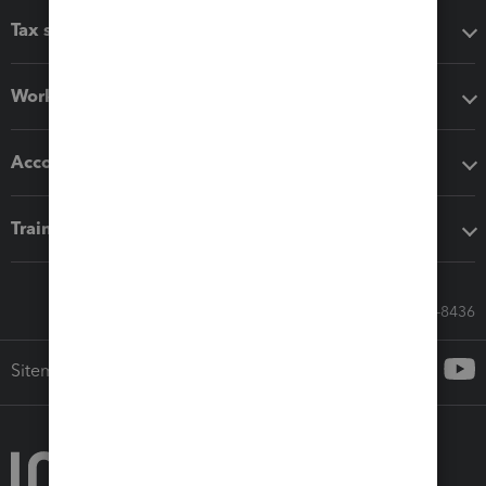
Tax software
Workflow add-ons
Accounting solutions
Training & support
Call Sales: 833-564-8436
Sitemap