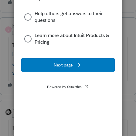
joe2
AUTHOR
J
Level 2
Forum|Forum|6 years ago
That is incorrect.
https://www.irs.gov/newsroom/questions-
and-answers-about-reporting-related-to-
section-965-on-2017-tax-returns
sjrcpa
Level 15
Forum|Forum|6 years ago
The tax was in effect for 2017, there were no