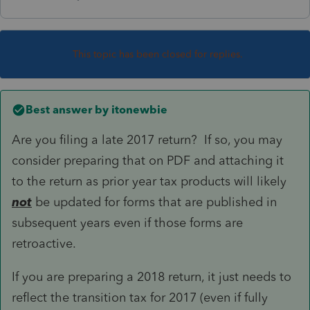
This topic has been closed for replies.
Best answer by
itonewbie
Are you filing a late 2017 return? If so, you may
consider preparing that on PDF and attaching it
to the return as prior year tax products will likely
not
be updated for forms that are published in
subsequent years even if those forms are
retroactive.
If you are preparing a 2018 return, it just needs to
reflect the transition tax for 2017 (even if fully