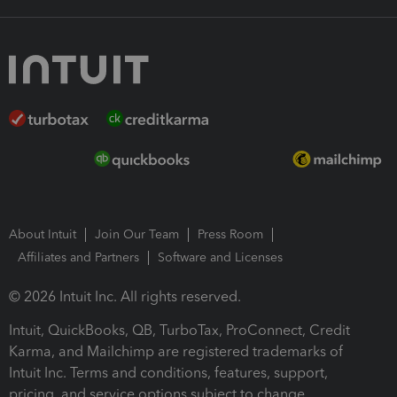
About Intuit
Join Our Team
Press Room
Affiliates and Partners
Software and Licenses
© 2026 Intuit Inc. All rights reserved.
Intuit, QuickBooks, QB, TurboTax, ProConnect, Credit
Karma, and Mailchimp are registered trademarks of
Intuit Inc. Terms and conditions, features, support,
pricing, and service options subject to change