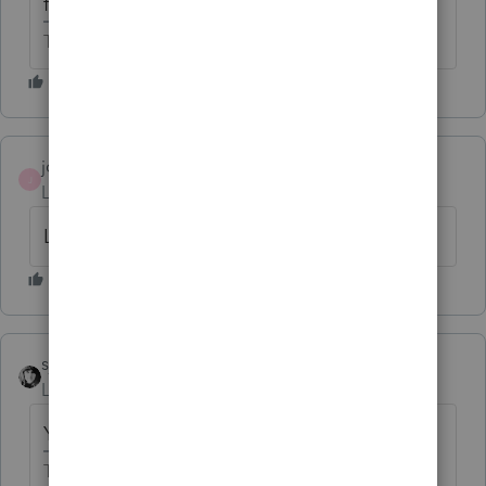
forms for 2017.
The more I know the more I don’t know.
joe2
AUTHOR
J
Level 2
Forum|Forum|6 years ago
Lacerte has a 965 Statement
sjrcpa
Level 15
Forum|Forum|6 years ago
Yes that is how it was done for 2017.
The more I know the more I don’t know.