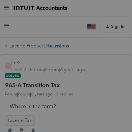
Sign In
Lacerte Product Discussions
joe2
J
Level 2
Forum|Forum|6 years ago
SOLVED
965-A Transition Tax
Forum|Forum|6 years ago
9 replies
Where is the form?
Lacerte Tax