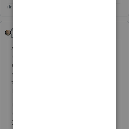
itonewbie
ANSWER
Level 15
Forum|Forum|6 years ago
Are you filing a late 2017 return? If so, you
may consider preparing that on PDF and
attaching it to the return as prior year tax
products will likely
not
be updated for forms
that are published in subsequent years even
if those forms are retroactive.
If you are preparing a 2018 return, it just
needs to reflect the transition tax for 2017
(even if fully paid) and any outstanding