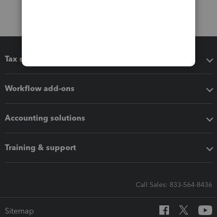
Tax software
Workflow add-ons
Accounting solutions
Training & support
Call Sales: 833-564-8436
Sitemap