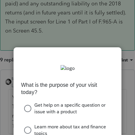
paid) and any outstanding liability on the 2018
returns (and in future years until it is fully settled).
The input screen for Line 1 of Part I of F.965-A is
on Screen 45.5.
9 replies
Sort by
:
Oldest first
sjrcpa
Level 15
Forum|Forum|6 years ago
You selected Lacerte 2017 as your product.
The forms for the 965 tax are for 2018
returns.
The more I know the more I don’t know.