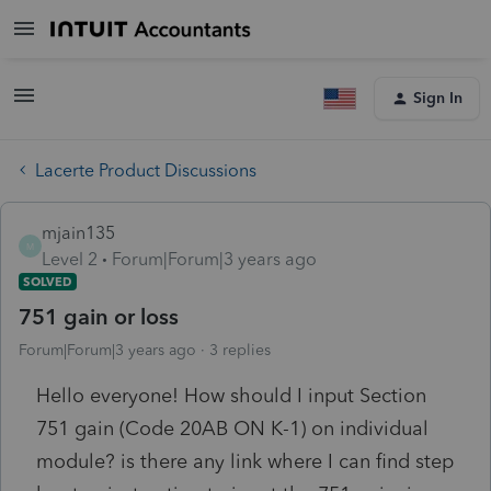
Sign In
Lacerte Product Discussions
mjain135
M
Level 2
Forum|Forum|3 years ago
SOLVED
751 gain or loss
Forum|Forum|3 years ago
3 replies
Hello everyone! How should I input Section
751 gain (Code 20AB ON K-1) on individual
module? is there any link where I can find step