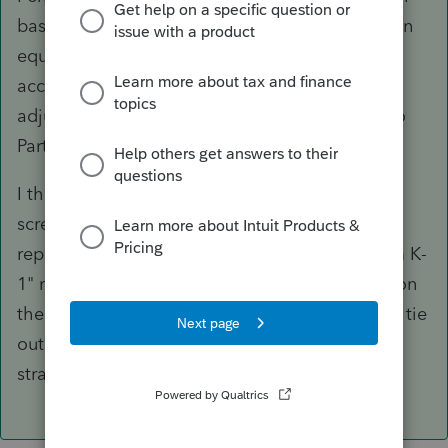
basis = proceeds and accumulated depreciation
equal to both of them (and adjusted AMT
accumulated depreciation to make the AMT
adjustment right), but anything that gets you to
Part II of the 4797 is good enough.
I think lots of people enter it in the K-1 input
screen under Line 11 as "Ordinary gain to be
reported on 4797 Line 10." I find that the "From K-
1" memo that produces, and the presentation on
the basis schedule, to make it harder for me to tie
out more complex returns, but for a
straightforward return, it's quick and easy.