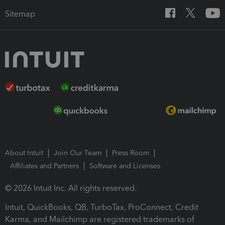
Sitemap
About Intuit
Join Our Team
Press Room
Affiliates and Partners
Software and Licenses
© 2026 Intuit Inc. All rights reserved.
Intuit, QuickBooks, QB, TurboTax, ProConnect, Credit
Karma, and Mailchimp are registered trademarks of