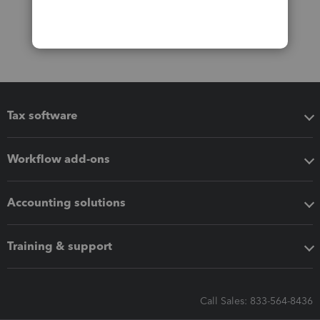
Tax software
Workflow add-ons
Accounting solutions
Training & support
Call Sales: 833-564-8436