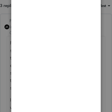
3 replies
Sort by
:
Oldest first
PhoebeRoberts
ANSWER
Intuit Community
Forum|Forum|3 years
Champion
ago
Publicly traded partnership? You (someone)
should be maintaining a basis schedule for
the partnership investment. In my
experience, if the units were bought and
sold through a broker (as opposed to
transferred around, inherited, etc), the PTP
sales schedule is correct.
I enter a Sch D transaction for the 751 gain
with basis = proceeds and accumulated