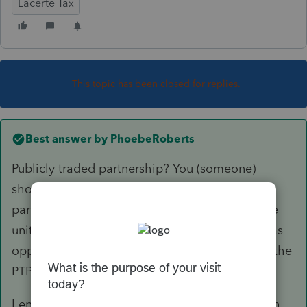
Lacerte Tax
This topic has been closed for replies.
Best answer by
PhoebeRoberts
Publicly traded partnership? You (someone)
should be maintaining a basis schedule for the
partnership investment. In my experience, if the
units were bought and sold through a broker (as
opposed to transferred around, inherited, etc), the
PTP sales schedule is correct.
I enter a Sch D transaction for the 751 gain with