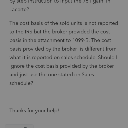
by step instruction to input the 751 gain in
Lacerte?
The cost basis of the sold units is not reported
to the IRS but the broker provided the cost
basis in the attachment to 1099-B. The cost
basis provided by the broker is different from
what it is reported on sales schedule. Should I
ignore the cost basis provided by the broker
and just use the one stated on Sales
schedule?
Thanks for your help!