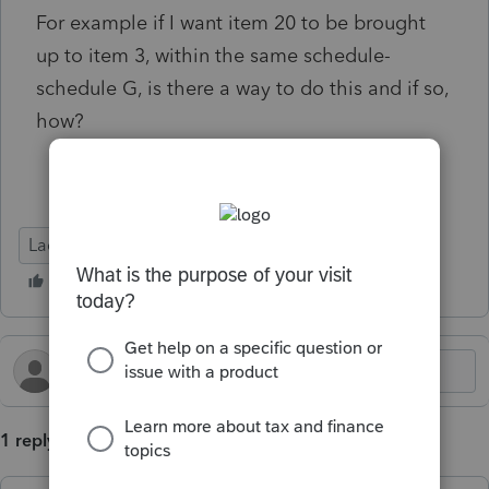
For example if I want item 20 to be brought
up to item 3, within the same schedule-
schedule G, is there a way to do this and if so,
how?
Lacerte Tax
1 reply