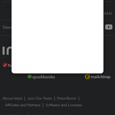
Call Sales: 833-564-8436
Sitemap
About Intuit
Join Our Team
Press Room
Affiliates and Partners
Software and Licenses