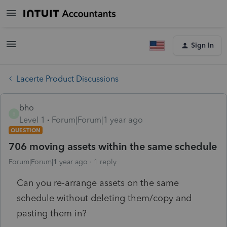
Sign In
Lacerte Product Discussions
bho
B
Level 1
Forum|Forum|1 year ago
QUESTION
706 moving assets within the same schedule
Forum|Forum|1 year ago
1 reply
Can you re-arrange assets on the same
schedule without deleting them/copy and
pasting them in?