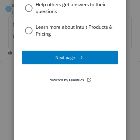
stm62
S
Level 2
Forum|Forum|1 year ago
Did you get an answer to this? Also, how do
you add a dividend or interest after the fact