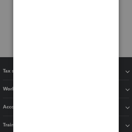
Tax software
Workflow add-ons
Accounting solutions
Training & support