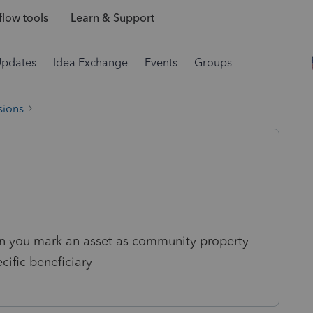
low tools
Learn & Support
Updates
Idea Exchange
Events
Groups
sions
n you mark an asset as community property
cific beneficiary