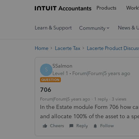
Products
Workf
Learn & Support
News & 
Community
Home
Lacerte Tax
Lacerte Product Discus
SSalmon
S
Level 1
Forum|Forum|5 years ago
QUESTION
706
Forum|Forum|5 years ago
1 reply
3 views
In the Estate module Form 706 how ca
and allocate 100% of the asset to a spe
Cheers
Reply
Follow