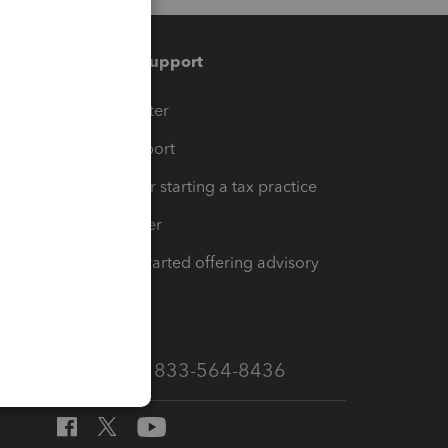
Training & support
t
Training Center
op
Learn & Support
Resources for starting a tax practice
Tax Pro Center
How to get started offering advisory
services
Call Sales: 833-564-8436