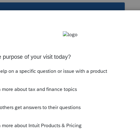
s been closed for replies.
me and in Beneficiary number or allocation
iciary from the drop down as A, B,C, ....
entry for
Co-Tenant Name and Address
umbered 1,2, 3,,,, but referred to as A,B,C,