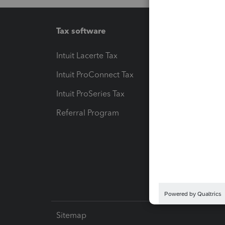
Tax software
Workfl
Intuit Lacerte Tax
Intuit T
Intuit ProConnect Tax
Hosting
Intuit ProSeries Tax
eSignat
Referral Program
Protect
Pay-by
Intuit L
Sitemap