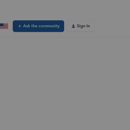
Ask the community
Sign In