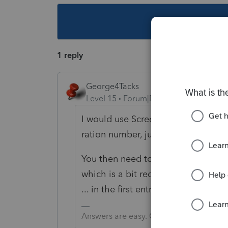
This topic ha
1 reply
George4Tacks
Level 15
Forum|Forum|5 years ago
I would use Screen 14 ? List the ti
ration number, just select the benef
You then need to make a matching 
which is a bit redundant. This are n
... in the first entry above.
Answers are easy. Questions are hard!