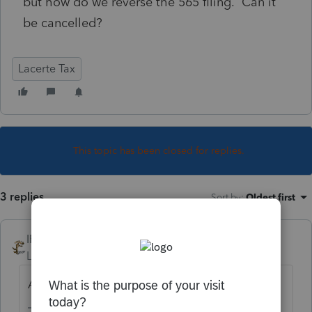
but how do we reverse the 565 filing. Can it
be cancelled?
Lacerte Tax
This topic has been closed for replies.
3 replies
Sort by
:
Oldest first
IRonMaN
Level 15
Forum|Forum|5 years ago
Amend showing all zeroes.