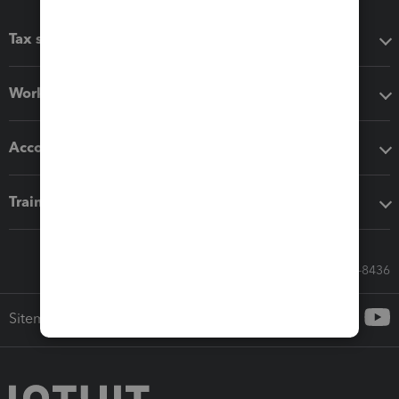
Tax software
Workflow add-ons
Accounting solutions
Training & support
Call Sales: 833-564-8436
Sitemap