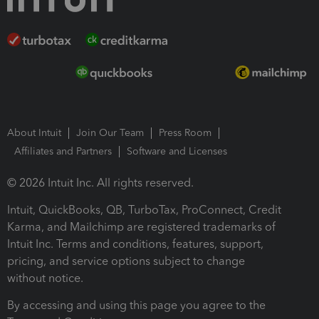
About Intuit
Join Our Team
Press Room
Affiliates and Partners
Software and Licenses
© 2026 Intuit Inc. All rights reserved.
Intuit, QuickBooks, QB, TurboTax, ProConnect, Credit
Karma, and Mailchimp are registered trademarks of
Intuit Inc. Terms and conditions, features, support,
pricing, and service options subject to change
without notice.
By accessing and using this page you agree to the