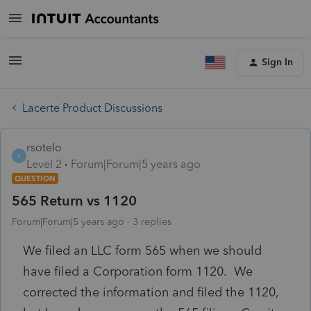
Sign In
Lacerte Product Discussions
rsotelo
R
Level 2
Forum|Forum|5 years ago
QUESTION
565 Return vs 1120
Forum|Forum|5 years ago
3 replies
We filed an LLC form 565 when we should
have filed a Corporation form 1120. We
corrected the information and filed the 1120,