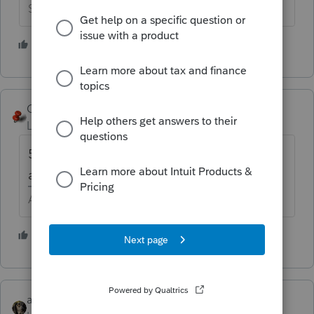
Slava Ukraini!
2 people like this
T
George4Tacks
Level 15
Forum|Forum|5 years ago
565 for California? You do need to file 568
and 100 if LLC electing to be a corporation.
Answers are easy. Questions are hard!
2 people like this
abctax55