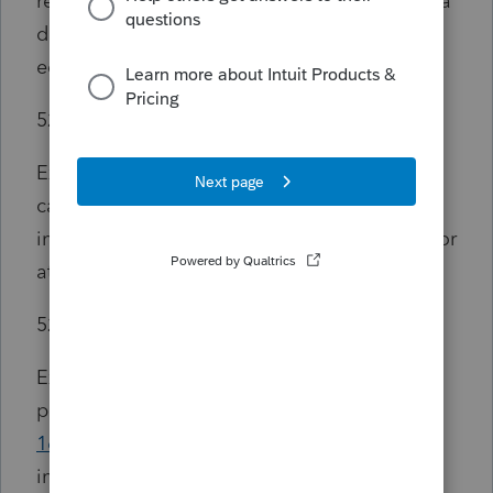
required for the enrollment or attendance of a
designated beneficiary at an eligible
educational institution,
529(e)(3)(A)(ii)
Expenses for special needs services in the
case of a special needs beneficiary which are
incurred in connection with such enrollment or
attendance, and
529(e)(3)(A)(iii)
Expenses for the purchase of computer or
peripheral equipment (as defined in
section
168(i)(2)(B)
), computer software (as defined
in section 197(e)(3)(B)), or Internet access and