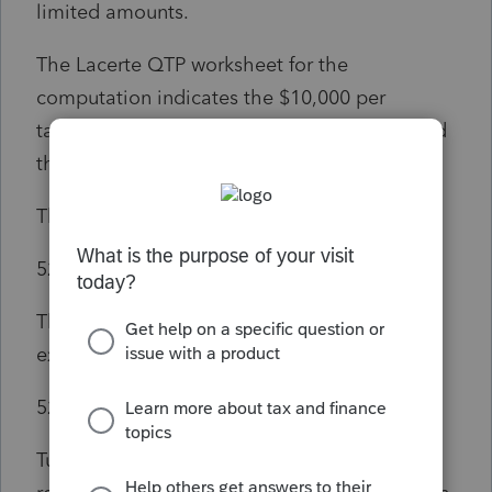
limited amounts.
The Lacerte QTP worksheet for the
computation indicates the $10,000 per
taxpayer limit on line 3. Lacerte has indicated
this is their rationale for the limitation.
The text of Code Section 528(e)(3)(A):
529(e)(3)(A)
In General
The term “qualified higher education
expenses” means—
529(e)(3)(A)(i)
Tuition, fees, books, supplies, and equipment