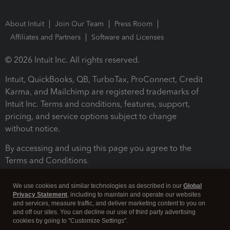
About Intuit
Join Our Team
Press Room
Affiliates and Partners
Software and Licenses
© 2026 Intuit Inc. All rights reserved.
Intuit, QuickBooks, QB, TurboTax, ProConnect, Credit
Karma, and Mailchimp are registered trademarks of
Intuit Inc. Terms and conditions, features, support,
pricing, and service options subject to change
without notice.
By accessing and using this page you agree to the
Terms and Conditions.
Terms and Conditions
About cookies
Manage cookies
We use cookies and similar technologies as described in our
Global
Privacy Statement
, including to maintain and operate our websites
and services, measure traffic, and deliver marketing content to you on
and off our sites. You can decline our use of third party advertising
cookies by going to "Customize Settings".