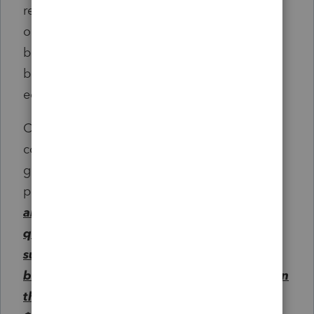
related services, if such equipment, software,
or services are to be used primarily by the
beneficiary during any of the years the
beneficiary is enrolled at an eligible
educational institution.
Clause (iii) shall not include expenses for
computer software designed for sports,
games, or hobbies unless the software is
predominantly educational in nature.
The
amount of cash distributions from all
qualified tuition programs described in
subsection (b)(1)(A)(ii) with respect to a
beneficiary during any taxable year shall, in
the aggregate, include not more than