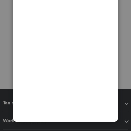
Tax software
Workflow add-ons