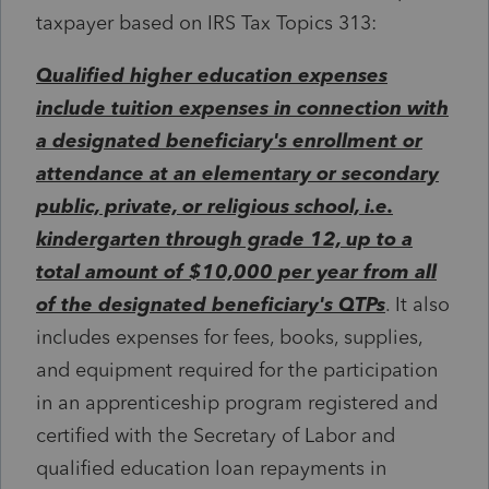
taxpayer based on IRS Tax Topics 313:
Qualified higher education expenses
include tuition expenses in connection with
a designated beneficiary's enrollment or
attendance at an elementary or secondary
public, private, or religious school, i.e.
kindergarten through grade 12, up to a
total amount of $10,000 per year from all
of the designated beneficiary's QTPs
. It also
includes expenses for fees, books, supplies,
and equipment required for the participation
in an apprenticeship program registered and
certified with the Secretary of Labor and
qualified education loan repayments in