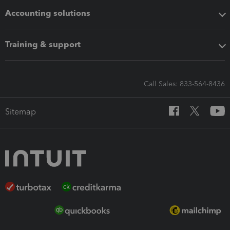
Accounting solutions
Training & support
Call Sales: 833-564-8436
Sitemap