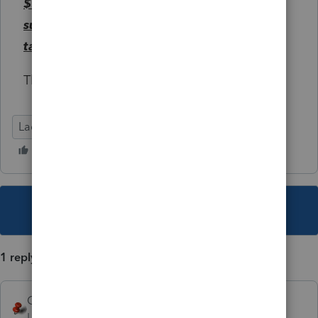
$10,000 in expenses described in
subsection (c)(7) incurred during the
taxable year
.
The lim
Lacerte Tax
This topic has been closed for replies.
1 reply
George4Tacks
Level 15
Forum|Forum|5 years ago