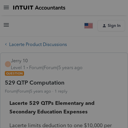
Sign In
Lacerte Product Discussions
Jerry 10
J
Level 1
Forum|Forum|5 years ago
QUESTION
529 QTP Computation
Forum|Forum|5 years ago
1 reply
Lacerte 529 QTPs Elementary and
Secondary Education Expenses
Lacerte limits deduction to one $10,000 per