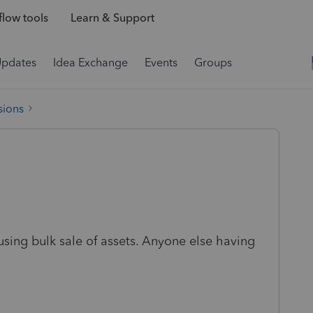
low tools
Learn & Support
Updates
Idea Exchange
Events
Groups
sions
using bulk sale of assets. Anyone else having