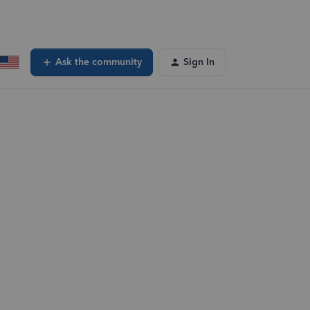
Ask the community
Sign In