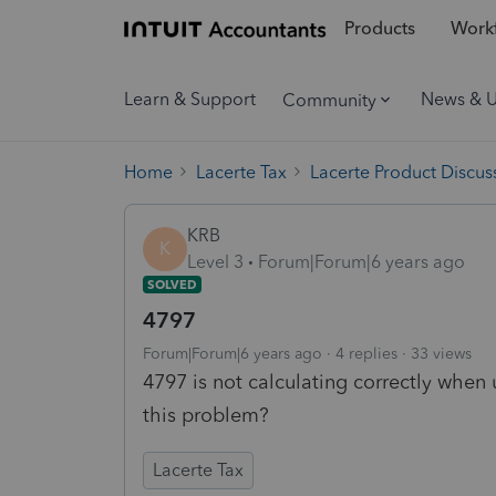
Products
Workf
Learn & Support
News & 
Community
Home
Lacerte Tax
Lacerte Product Discus
KRB
K
Level 3
Forum|Forum|6 years ago
SOLVED
4797
Forum|Forum|6 years ago
4 replies
33 views
4797 is not calculating correctly when 
this problem?
Lacerte Tax