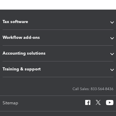
Tax software
Workflow add-ons
Accounting solutions
Training & support
Call Sales: 833-564-8436
Sitemap