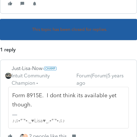
This topic has been closed for replies.
1 reply
Just-Lisa-Now-
Intuit Community
Forum|Forum|5 years
Champion
ago
Form 8915E. I dont think its available yet
though.
♪♫•*¨*•.¸¸♥Lisa♥¸¸.•*¨*•♫♪
2 people like this
T