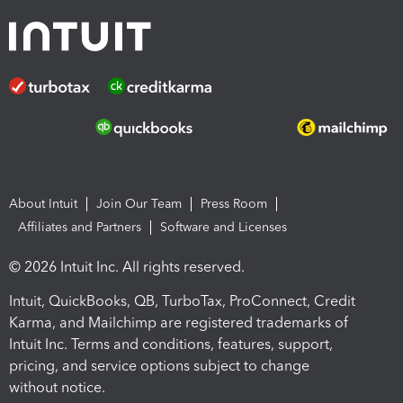
About Intuit
Join Our Team
Press Room
Affiliates and Partners
Software and Licenses
© 2026 Intuit Inc. All rights reserved.
Intuit, QuickBooks, QB, TurboTax, ProConnect, Credit
Karma, and Mailchimp are registered trademarks of
Intuit Inc. Terms and conditions, features, support,
pricing, and service options subject to change
without notice.