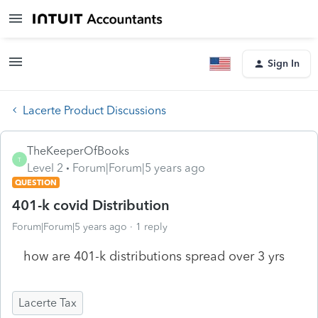
Sign In
Lacerte Product Discussions
TheKeeperOfBooks
T
Level 2
Forum|Forum|5 years ago
QUESTION
401-k covid Distribution
Forum|Forum|5 years ago
1 reply
how are 401-k distributions spread over 3 yrs
Lacerte Tax