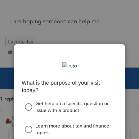
I am hoping someone can help me.
Lacerte Tax
This topic has been closed for replies.
1 reply
George4Tacks
Level 15
Forum|Forum|2 years ago
https://accountants.intuit.com/support/en-