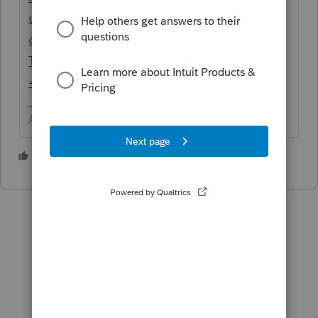
us/help-search?
document_type=Articles&filter=Lacerte%20
Tax&filter=Lacerte%20Tax%20Planner&filter
=location&q=3115
Answers are easy. Questions are hard!
1 person likes this