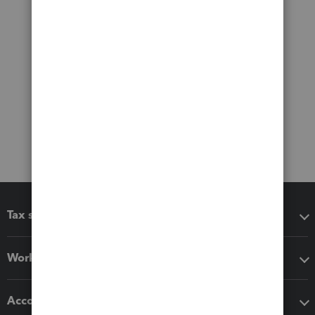
Tax software
Workflow add-ons
Accounting solutions