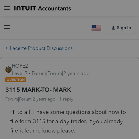
Sign In
Lacerte Product Discussions
HOPE2
Level 7
Forum|Forum|2 years ago
QUESTION
3115 MARK-TO- MARK
Forum|Forum|2 years ago
1 reply
Hi to all, I have some questions about how to
file form 3115 for a day trader, if you already
file it let me know please.