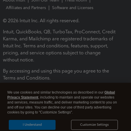
About Intuit
Join Our Team
Press Room
Affiliates and Partners
Software and Licenses
© 2026 Intuit Inc. All rights reserved.
Intuit, QuickBooks, QB, TurboTax, ProConnect, Credit
Karma, and Mailchimp are registered trademarks of
Intuit Inc. Terms and conditions, features, support,
pricing, and service options subject to change
without notice.
By accessing and using this page you agree to the
Terms and Conditions.
Terms and Conditions
About cookies
Manage cookies
We use cookies and similar technologies as described in our
Global
Privacy Statement
, including to maintain and operate our websites
and services, measure traffic, and deliver marketing content to you on
and off our sites. You can decline our use of third party advertising
cookies by going to "Customize Settings".
I Understand
Customize Settings
Legal
Privacy
Security