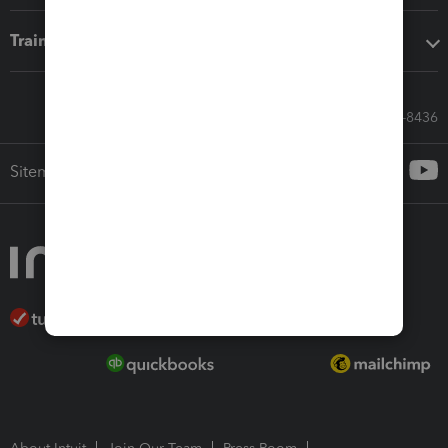
Training & support
Call Sales: 833-564-8436
Sitemap