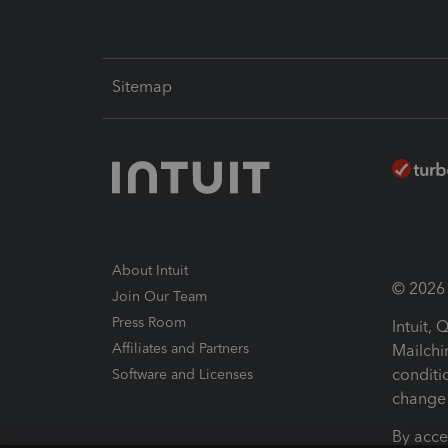
Sitemap
About Intuit
© 2026 I
Join Our Team
Press Room
Intuit,
Affiliates and Partners
Mailchi
conditi
Software and Licenses
change 
By acce