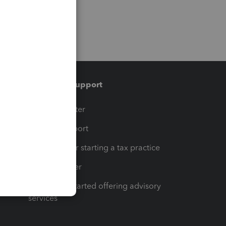
Training & support
t
Training Center
op
Learn & Support
Resources for starting a tax practice
Tax Pro Center
How to get started offering advisory
services