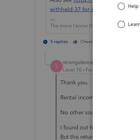
withheld-37-for-non-resident/00/2
The more I know the more I don’t know.
1 person likes t
5 replies
Cheers
S
strongsilence
AUTHOR
S
Level 10
Forum|Forum|2 years a
Thank you.
Rental income, taxed at 30%
No other sources of income.
I found out how to get the 30%
But the return is including the 