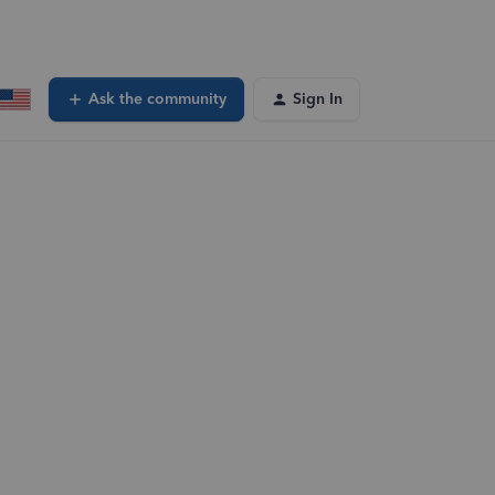
Ask the community
Sign In