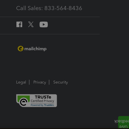
Call Sales: 833-564-8436
Legal
Privacy
Security