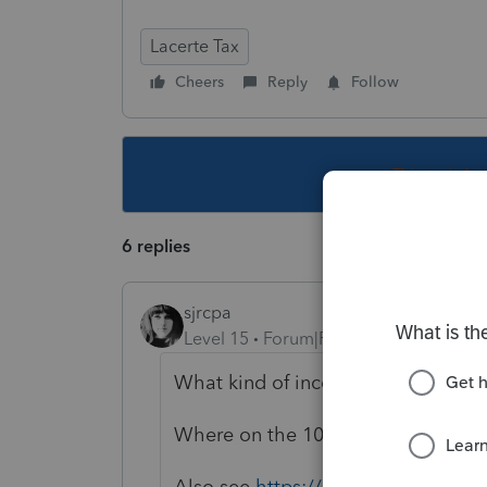
Lacerte Tax
Cheers
Reply
Follow
This topic ha
6 replies
sjrcpa
Level 15
Forum|Forum|2 years ago
What kind of income?
Where on the 1040NR is it reporte
Also see
https://proconnect.intuit