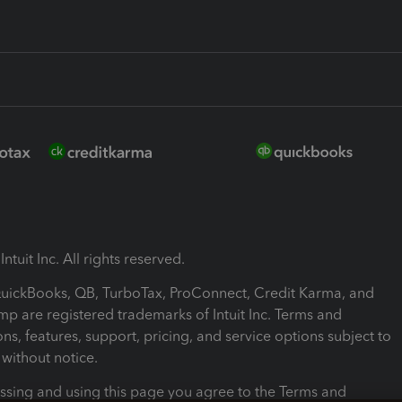
ntuit Inc. All rights reserved.
 QuickBooks, QB, TurboTax, ProConnect, Credit Karma, and
mp are registered trademarks of Intuit Inc. Terms and
ons, features, support, pricing, and service options subject to
without notice.
ssing and using this page you agree to the Terms and