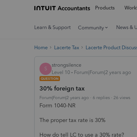
Products
Workf
Learn & Support
News & 
Community
Home
Lacerte Tax
Lacerte Product Discus
strongsilence
S
Level 10
Forum|Forum|2 years ago
QUESTION
30% foreign tax
Forum|Forum|2 years ago
6 replies
26 views
Form 1040-NR
The proper tax rate is 30%
How do tell LC to use a 30% rate?