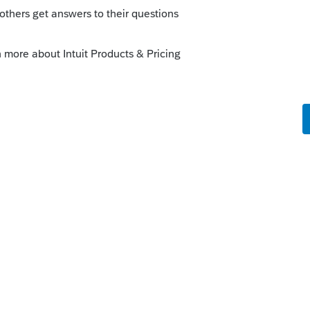
69238
his
Reply
go
 tax to calculate and appear on Line 23a.
ordinary tax in error. This tax needs to be