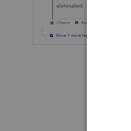
eliminated.
Cheers
Reply
Show 1 more reply