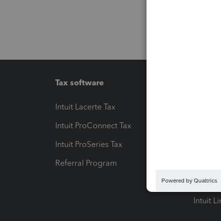
Tax software
Workfl
Intuit Lacerte Tax
Intuit T
Intuit ProConnect Tax
Hosting
Intuit ProSeries Tax
eSignat
Referral Program
Protect
Pay-by
Intuit L