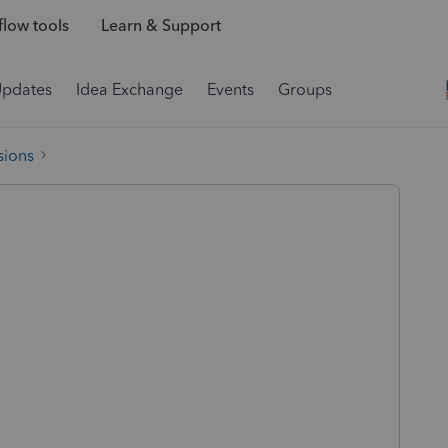
low tools
Learn & Support
Updates
Idea Exchange
Events
Groups
sions