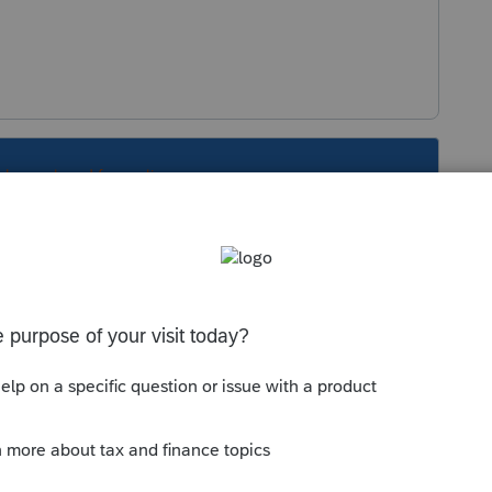
s been closed for replies.
Sort by
:
Oldest first
d?
.com/community/tax-talk/discussion/8805-