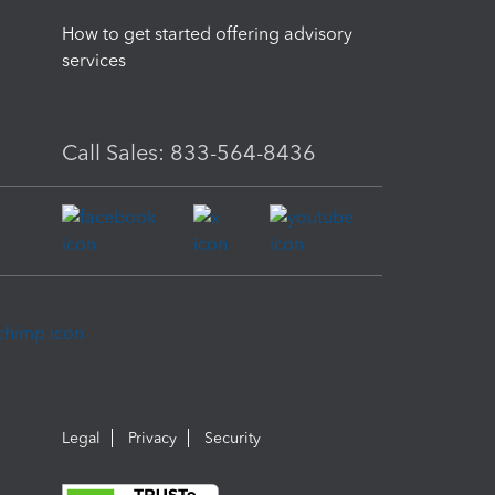
How to get started offering advisory
services
Call Sales: 833-564-8436
Legal
Privacy
Security