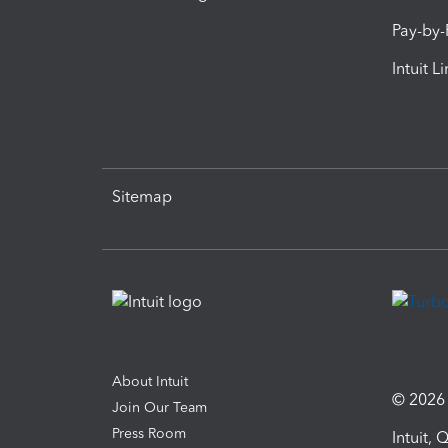
Pay-by
Intuit L
Sitemap
About Intuit
© 2026 I
Join Our Team
Press Room
Intuit,