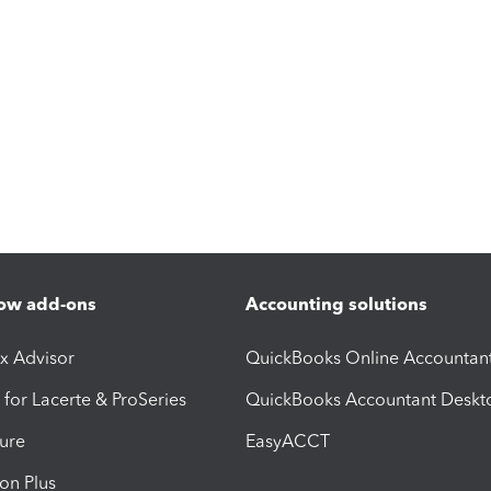
ow add-ons
Accounting solutions
ax Advisor
QuickBooks Online Accountan
 for Lacerte & ProSeries
QuickBooks Accountant Deskt
ure
EasyACCT
ion Plus