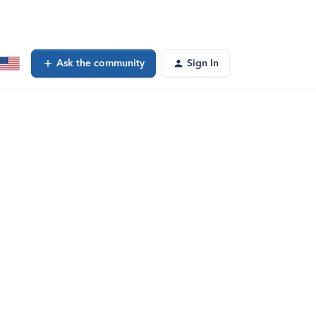
Ask the community
Sign In