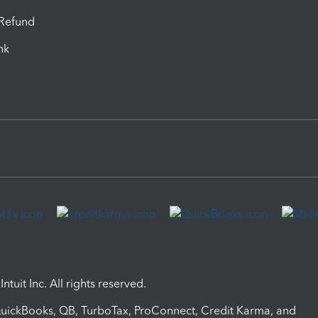
-Refund
ink
ntuit Inc. All rights reserved.
 QuickBooks, QB, TurboTax, ProConnect, Credit Karma, and