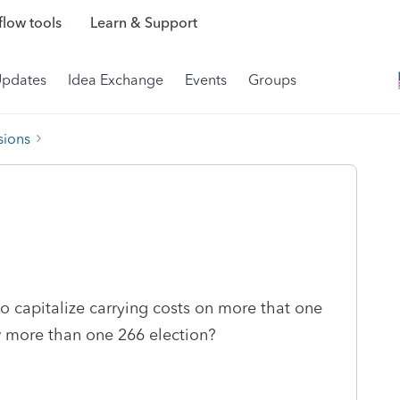
low tools
Learn & Support
Updates
Idea Exchange
Events
Groups
sions
to capitalize carrying costs on more that one
w more than one 266 election?