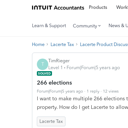
Products
Workf
Learn & Support
News & 
Community
Home
Lacerte Tax
Lacerte Product Discus
TimRieger
T
Level 1
Forum|Forum|5 years ago
SOLVED
266 elections
Forum|Forum|5 years ago
1 reply
12 views
I want to make multiple 266 elections 
property. How do I get Lacerte to allo
Lacerte Tax