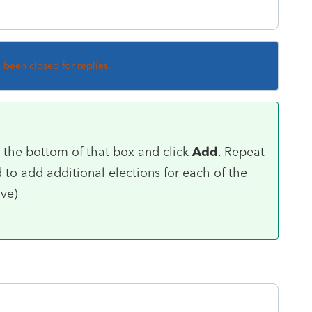
s been closed for replies.
t the bottom of that box and click
Add
. Repeat
to add additional elections for each of the
ive)