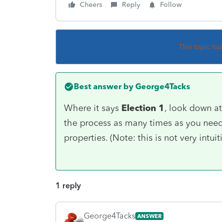
Cheers
Reply
Follow
This topic ha
Best answer by
George4Tacks
Where it says
Election 1
, look down a
the process as many times as you need 
properties. (Note: this is not very intuit
1 reply
George4Tacks
ANSWER