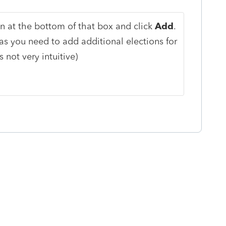
n at the bottom of that box and click
Add
.
s you need to add additional elections for
s not very intuitive)