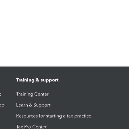
Training & support
t
Training Center
op
Learn & Support
Resources for starting a tax practice
Tax Pro Center