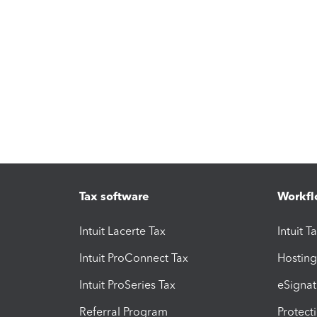
Tax software
Workfl
Intuit Lacerte Tax
Intuit T
Intuit ProConnect Tax
Hosting
Intuit ProSeries Tax
eSignat
Referral Program
Protect