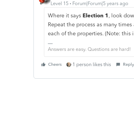
Level 15
Forum|Forum|5 years ago
Where it says
Election 1
, look dow
Repeat the process as many times a
each of the properties. (Note: this i
Answers are easy. Questions are hard!
1 person likes this
Cheers
Reply