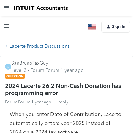
Sign In
Lacerte Product Discussions
SanBrunoTaxGuy
S
Level 3
Forum|Forum|1 year ago
QUESTION
2024 Lacerte 26.2 Non-Cash Donation has
programming error
Forum|Forum|1 year ago
1 reply
When you enter Date of Contribution, Lacerte
automatically enters year 2025 instead of
2024 on a 2024 tax software.