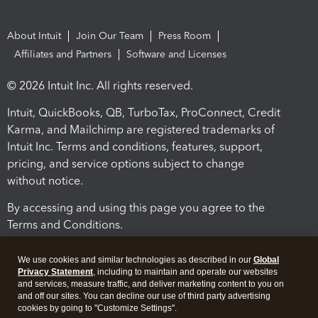
About Intuit
Join Our Team
Press Room
Affiliates and Partners
Software and Licenses
© 2026 Intuit Inc. All rights reserved.
Intuit, QuickBooks, QB, TurboTax, ProConnect, Credit
Karma, and Mailchimp are registered trademarks of
Intuit Inc. Terms and conditions, features, support,
pricing, and service options subject to change
without notice.
By accessing and using this page you agree to the
Terms and Conditions.
Terms and Conditions
About cookies
Manage cookies
We use cookies and similar technologies as described in our
Global
Privacy Statement
, including to maintain and operate our websites
and services, measure traffic, and deliver marketing content to you on
and off our sites. You can decline our use of third party advertising
cookies by going to "Customize Settings".