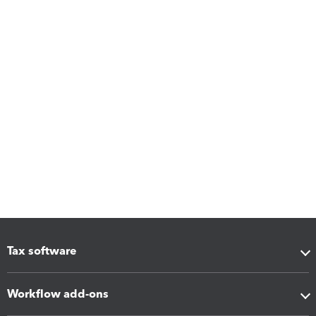
Tax software
Workflow add-ons