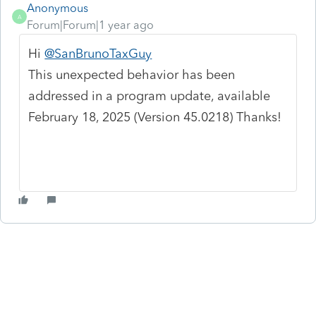
Anonymous
A
Forum|Forum|1 year ago
Hi
@SanBrunoTaxGuy
This unexpected behavior has been
addressed in a program update, available
February 18, 2025 (Version 45.0218) Thanks!