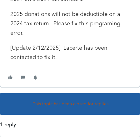
2025 donations will not be deductible on a
2024 tax return. Please fix this programing
error.
[Update 2/12/2025] Lacerte has been
contacted to fix it.
This topic has been closed for replies.
1 reply