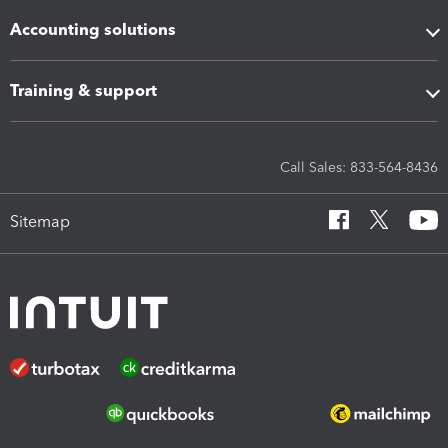
Accounting solutions
Training & support
Call Sales: 833-564-8436
Sitemap