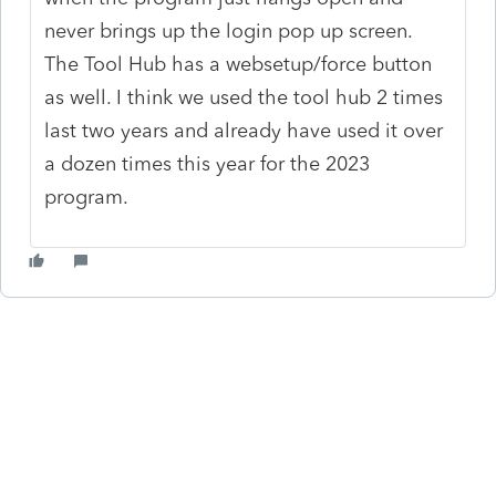
never brings up the login pop up screen.
The Tool Hub has a websetup/force button
as well. I think we used the tool hub 2 times
last two years and already have used it over
a dozen times this year for the 2023
program.