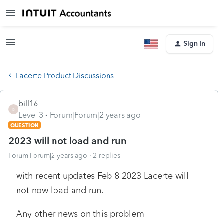
Sign In
Lacerte Product Discussions
bill16
B
Level 3
Forum|Forum|2 years ago
QUESTION
2023 will not load and run
Forum|Forum|2 years ago
2 replies
with recent updates Feb 8 2023 Lacerte will
not now load and run.
Any other news on this problem