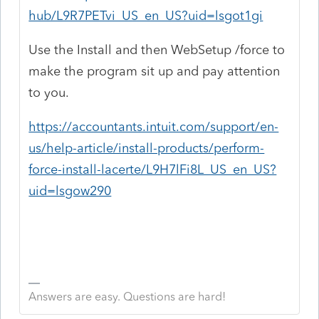
hub/L9R7PETvi_US_en_US?uid=lsgot1gi
Use the Install and then WebSetup /force to
make the program sit up and pay attention
to you.
https://accountants.intuit.com/support/en-
us/help-article/install-products/perform-
force-install-lacerte/L9H7lFi8L_US_en_US?
uid=lsgow290
Answers are easy. Questions are hard!