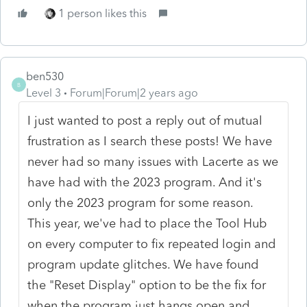
1 person likes this
ben530
B
Level 3
Forum|Forum|2 years ago
I just wanted to post a reply out of mutual
frustration as I search these posts! We have
never had so many issues with Lacerte as we
have had with the 2023 program. And it's
only the 2023 program for some reason.
This year, we've had to place the Tool Hub
on every computer to fix repeated login and
program update glitches. We have found
the "Reset Display" option to be the fix for
when the program just hangs open and