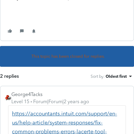
This topic has been closed for replies.
2 replies
Sort by
:
Oldest first
George4Tacks
Level 15
Forum|Forum|2 years ago
https://accountants.intuit.com/support/en-
us/help-article/system-responses/fix-
common-problems-errors-lacerte-tool-