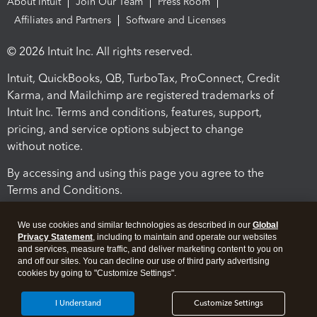
About Intuit
Join Our Team
Press Room
Affiliates and Partners
Software and Licenses
© 2026 Intuit Inc. All rights reserved.
Intuit, QuickBooks, QB, TurboTax, ProConnect, Credit
Karma, and Mailchimp are registered trademarks of
Intuit Inc. Terms and conditions, features, support,
pricing, and service options subject to change
without notice.
By accessing and using this page you agree to the
Terms and Conditions.
Terms and Conditions
About cookies
Manage cookies
We use cookies and similar technologies as described in our
Global
Privacy Statement
, including to maintain and operate our websites
and services, measure traffic, and deliver marketing content to you on
and off our sites. You can decline our use of third party advertising
cookies by going to "Customize Settings".
I Understand
Customize Settings
Legal
Privacy
Security