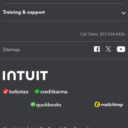
Training & support
Call Sales: 833-564-8436
Sitemap