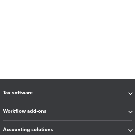
Tax software
Workflow add-ons
Accounting solutions