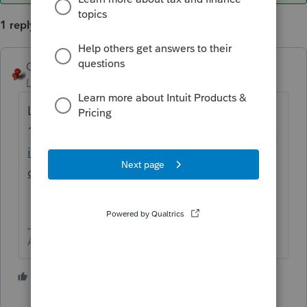
1 reply
George4Tacks
ANSWER
Level 15
Forum|Forum|4 years ago
Looks like
11/9
https://proconnect.intuit.com/commun
ity/product-delivery/help/lacerte-release-
dates/00/102913
Answers are easy. Questions are hard!
1 person likes this