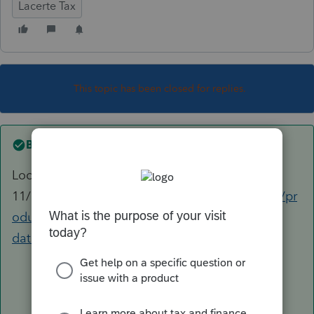
Lacerte Tax
This topic has been closed for replies.
Best answer by
George4Tacks
Looks like
11/9
https://proconnect.intuit.com/community/pr
oduct-delivery/help/lacerte-release-
dates/00/102913