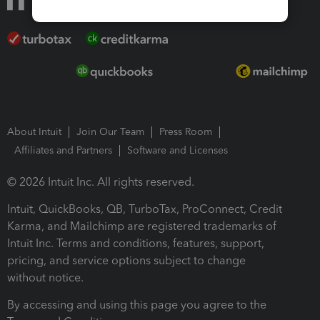
About Intuit
Join Our Team
Press Room
Affiliates and Partners
Software and Licenses
© 2026 Intuit Inc. All rights reserved.
Intuit, QuickBooks, QB, TurboTax, ProConnect, Credit
Karma, and Mailchimp are registered trademarks of
Intuit Inc. Terms and conditions, features, support,
pricing, and service options subject to change
without notice.
By accessing and using this page you agree to the