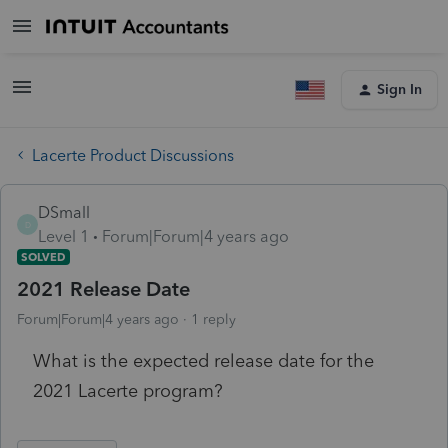
Sign In
Lacerte Product Discussions
DSmall
D
Level 1
Forum|Forum|4 years ago
SOLVED
2021 Release Date
Forum|Forum|4 years ago
1 reply
What is the expected release date for the
2021 Lacerte program?