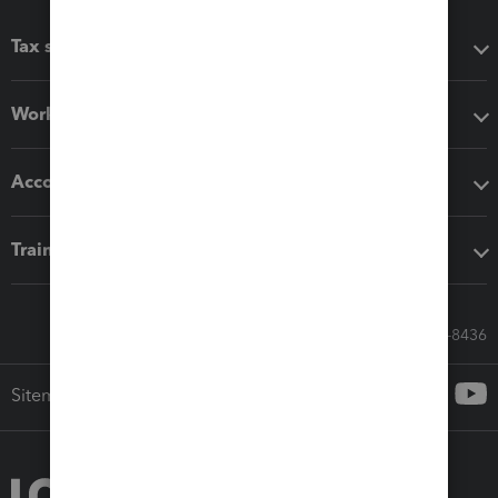
Tax software
Workflow add-ons
Accounting solutions
Training & support
Call Sales: 833-564-8436
Sitemap