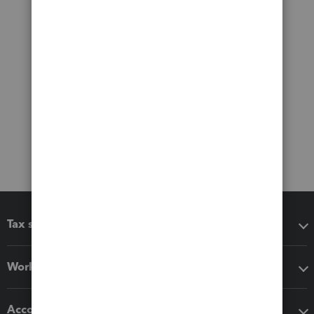
Tax software
Workflow add-ons
Accounting solutions