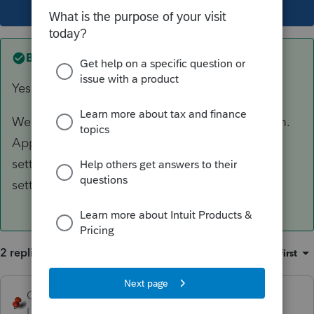
This topic has been closed for replies.
Best answer by
CGCPA
Yes - we tried the force websetup.
We were ultimately able to resolve the problem.
Apparently on a recent update, the system
settings was changed. We had to reset the
settings using them from the 2020 software.
2 replies
Sort by
:
Oldest first
George4Tacks
Level 15
Forum|Forum|4 years ago