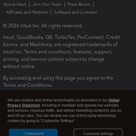
About Intuit
Join Our Team
Press Room
Affiliates and Partners
Software and Licenses
© 2026 Intuit Inc. All rights reserved.
Intuit, QuickBooks, QB, TurboTax, ProConnect, Credit
Karma, and Mailchimp are registered trademarks of
Intuit Inc. Terms and conditions, features, support,
pricing, and service options subject to change
without notice.
By accessing and using this page you agree to the
Terms and Conditions.
Terms and Conditions
About cookies
Manage cookies
We use cookies and similar technologies as described in our
Global
Privacy Statement
, including to maintain and operate our websites
and services, measure traffic, and deliver marketing content to you on
and off our sites. You can decline our use of third party advertising
cookies by going to "Customize Settings".
I Understand
Customize Settings