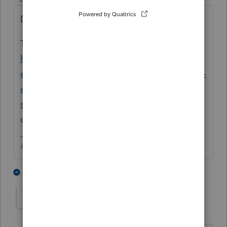
Did support suggest a FORCE websetup?
Try the new Lacerte Tool Hub
https://proconnect.intuit.com/community/h
elp-articles/help/fix-common-problems-and-
errors-with-the-lacerte-tools-hub/00/71892?
src=lctoolhub51420
as it has the FORCE
option in it.
Answers are easy. Questions are hard!
1 person likes this
1 reply
CGCPA
AUTHOR
ANSWER
C
Level 2
Forum|Forum|4 years ago