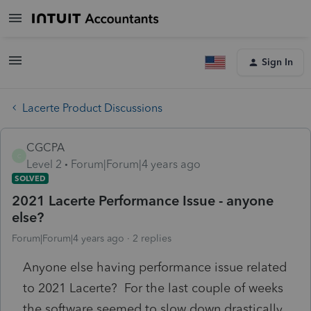
Sign In
Lacerte Product Discussions
CGCPA
C
Level 2
Forum|Forum|4 years ago
SOLVED
2021 Lacerte Performance Issue - anyone
else?
Forum|Forum|4 years ago
2 replies
Anyone else having performance issue related
to 2021 Lacerte? For the last couple of weeks
the software seemed to slow down drastically