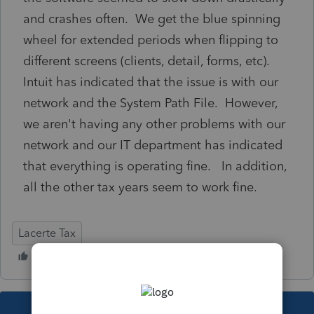
and crashes often. We get the blue spinning
wheel for extended periods when flipping to
different screens (clients, detail, forms, etc).
Intuit has indicated that the issue is with our
network and the System Path File. However,
we aren't having any other problems with our
network and our IT department has indicated
that everything is operating fine. In addition,
all the other tax years seem to work fine.
Lacerte Tax