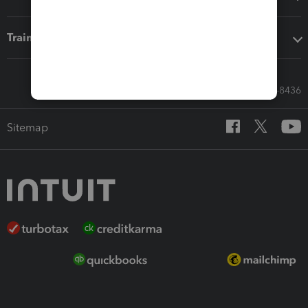
Training & support
Call Sales: 833-564-8436
Sitemap