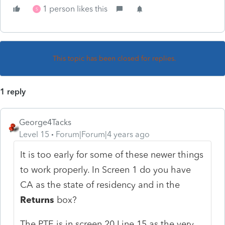
1 person likes this
S
This topic has been closed for replies.
1 reply
George4Tacks
Level 15
Forum|Forum|4 years ago
It is too early for some of these newer things
to work properly. In Screen 1 do you have
CA as the state of residency and in the
Returns
box?
The PTE is in screen 20 Line 15 as the very