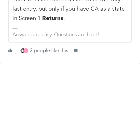
last entry, but only if you have CA as a state
in Screen 1
Returns
.
Answers are easy. Questions are hard!
2 people like this
S