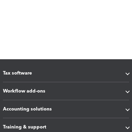
Tax software
Workflow add-ons
Accounting solutions
Training & support