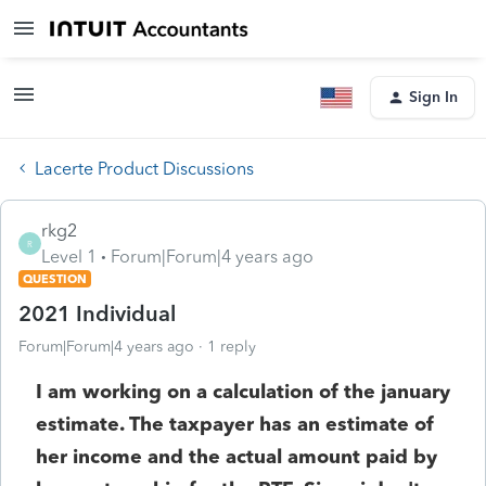
Sign In
Lacerte Product Discussions
rkg2
R
Level 1
Forum|Forum|4 years ago
QUESTION
2021 Individual
Forum|Forum|4 years ago
1 reply
I am working on a calculation of the january
estimate. The taxpayer has an estimate of
her income and the actual amount paid by