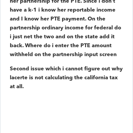
her partnership for the PTE. Since i don't
have a k-1 i know her reportable income
and I know her PTE payment. On the
partnership ordinary income for federal do
i just net the two and on the state add it
back. Where do i enter the PTE amount
withheld on the partnership input screen
Second issue which i cannot figure out why
lacerte is not calculating the california tax
at all.