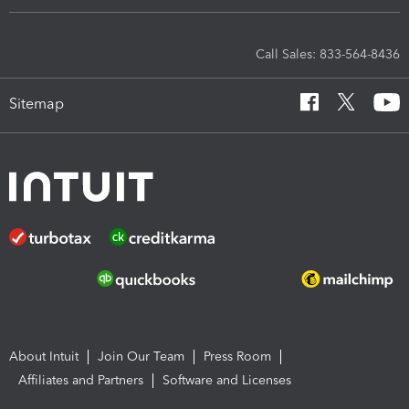
Call Sales: 833-564-8436
Sitemap
About Intuit
Join Our Team
Press Room
Affiliates and Partners
Software and Licenses