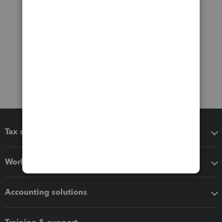
Tax software
Workflow add-ons
Accounting solutions