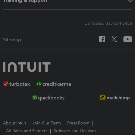
Training & support
Call Sales: 833-564-8436
Sitemap
About Intuit
Join Our Team
Press Room
Affiliates and Partners
Software and Licenses