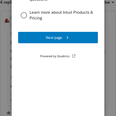
4 replies
Sort by
:
Oldest first
George4Tacks
ANSWER
Level 15
Forum|Forum|5 years ago
Try the new Lacerte Tool Hub
https://proconnect.intuit.com/community/h
elp-articles/help/fix-common-problems-and-
errors-with-the-lacerte-tools-hub/00/71892?
src=lctoolhub51420
The FORCE install will probably fix
everything
Answers are easy. Questions are hard!
1 person likes this