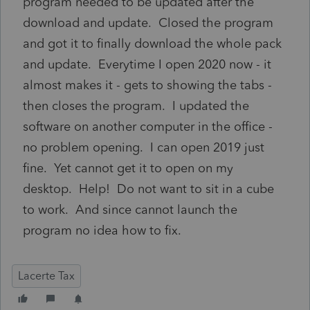
program needed to be updated after the
download and update. Closed the program
and got it to finally download the whole pack
and update. Everytime I open 2020 now - it
almost makes it - gets to showing the tabs -
then closes the program. I updated the
software on another computer in the office -
no problem opening. I can open 2019 just
fine. Yet cannot get it to open on my
desktop. Help! Do not want to sit in a cube
to work. And since cannot launch the
program no idea how to fix.
Lacerte Tax