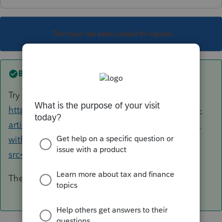
This topic has been closed for replies.
Best answer by
George4Tacks
Try the new Lacerte Tool Hub
https://proconnect.intuit.com/community/help-
articles/help/fix-common-problems-and-errors-
with-the-lacerte-tools-hub/00/71892?
src=lctoolhub51420
The FORCE install will probably fix everything