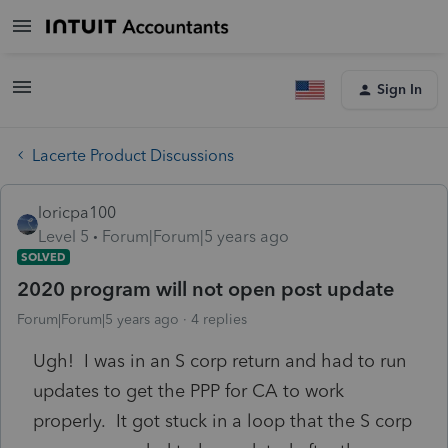
Sign In
Lacerte Product Discussions
loricpa100
Level 5
Forum|Forum|5 years ago
SOLVED
2020 program will not open post update
Forum|Forum|5 years ago
4 replies
Ugh! I was in an S corp return and had to run
updates to get the PPP for CA to work
properly. It got stuck in a loop that the S corp