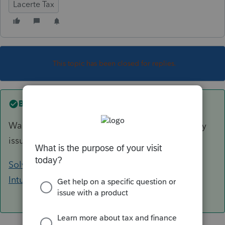
Lacerte Tax
This topic has been closed for replies.
Best answer by
sjrcpa
Wait for the next update or two. There are many
issues.
Solved: Organizer issues under investigation -
Intuit Accountants Community