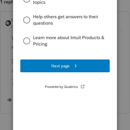
1 reply
sjrcpa
ANSWER
Level 15
Forum|Forum|5 years ago
Wait for the next update or two. There are
many issues.
Solved: Organizer issues under investigation
- Intuit Accountants Community
The more I know the more I don’t know.
5 people like this