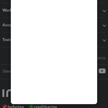
Workflow add-ons
Accounting solutions
Training & support
Call Sales: 833-564-8436
Sitemap