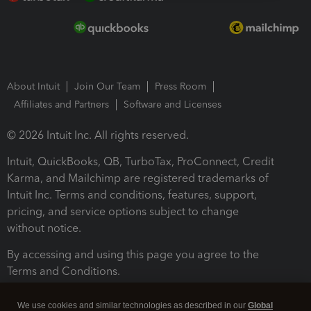
About Intuit
Join Our Team
Press Room
Affiliates and Partners
Software and Licenses
© 2026 Intuit Inc. All rights reserved.
Intuit, QuickBooks, QB, TurboTax, ProConnect, Credit
Karma, and Mailchimp are registered trademarks of
Intuit Inc. Terms and conditions, features, support,
pricing, and service options subject to change
without notice.
By accessing and using this page you agree to the
Terms and Conditions.
Terms and Conditions
About cookies
Manage cookies
We use cookies and similar technologies as described in our
Global