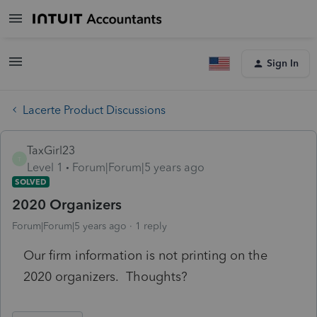
Sign In
Lacerte Product Discussions
TaxGirl23
T
Level 1
Forum|Forum|5 years ago
SOLVED
2020 Organizers
Forum|Forum|5 years ago
1 reply
Our firm information is not printing on the
2020 organizers. Thoughts?