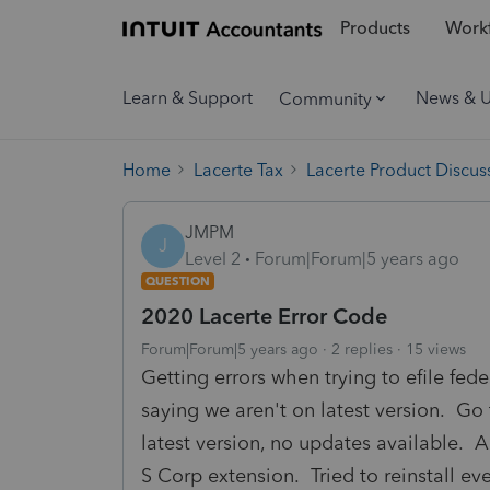
Products
Workf
Learn & Support
News & 
Community
Home
Lacerte Tax
Lacerte Product Discus
JMPM
J
Level 2
Forum|Forum|5 years ago
QUESTION
2020 Lacerte Error Code
Forum|Forum|5 years ago
2 replies
15 views
Getting errors when trying to efile fede
saying we aren't on latest version. Go
latest version, no updates available. 
S Corp extension. Tried to reinstall ev