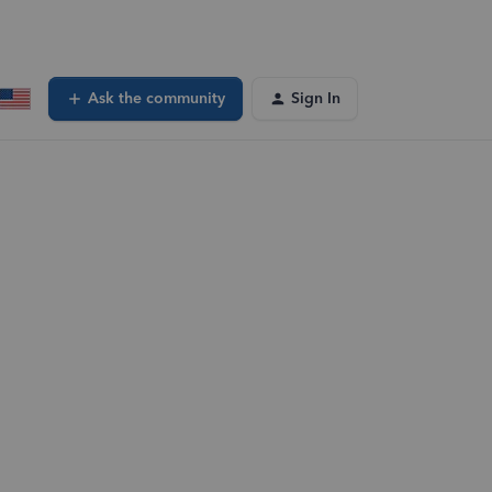
Ask the community
Sign In