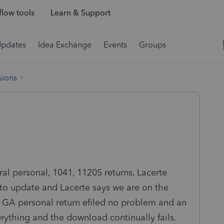
low tools
Learn & Support
Updates
Idea Exchange
Events
Groups
sions
ral personal, 1041, 1120S returns, Lacerte
 to update and Lacerte says we are on the
A GA personal return efiled no problem and an
erything and the download continually fails.