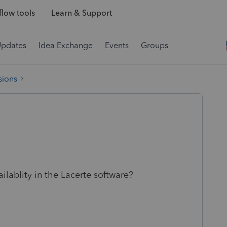
low tools
Learn & Support
Updates
Idea Exchange
Events
Groups
sions
lablity in the Lacerte software?