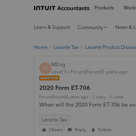
Products
Workf
Learn & Support
News & 
Community
Home
Lacerte Tax
Lacerte Product Discus
MZing
M
Level 1
Forum|Forum|5 years ago
QUESTION
2020 Form ET-706
Forum|Forum|5 years ago
1 reply
5 views
When will the 2020 Form ET-706 be avai
Lacerte Tax
Cheers
Reply
Follow