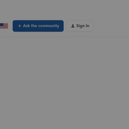
Ask the community
Sign In