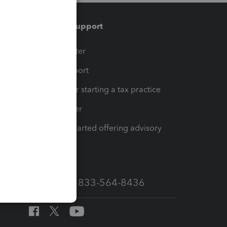
Training & support
t
Training Center
op
Learn & Support
Resources for starting a tax practice
Tax Pro Center
How to get started offering advisory
services
Call Sales: 833-564-8436