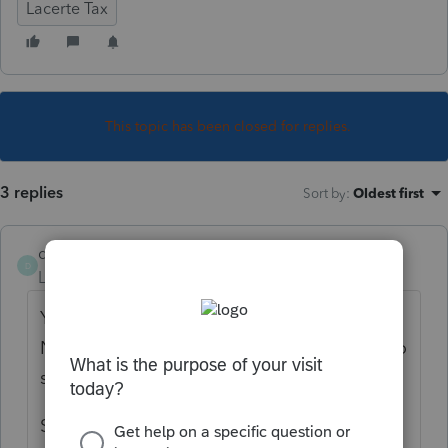
Lacerte Tax
This topic has been closed for replies.
3 replies
Sort by
:
Oldest first
deemrr
D
Level 2
Forum|Forum|5 years ago
Yes why are the forms back to draft and Do
Not File? When can we expect to be able to
start filing?
Software notification says March 15,