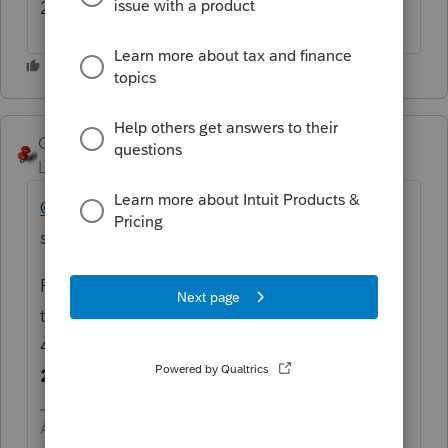
2018....so frustrating.
George4Tacks
Level 15
Forum|Forum|5 years ago
@bob59
@deemrr
Can you be more
specific? Which forms?
Press F10 then versions to see if you are up
to date. At least one should be
41.
02.02
indicating an update on
2/2/2021
Answers are easy. Questions are hard!