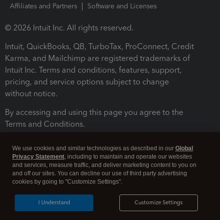
Affiliates and Partners
Software and Licenses
© 2026 Intuit Inc. All rights reserved.
Intuit, QuickBooks, QB, TurboTax, ProConnect, Credit
Karma, and Mailchimp are registered trademarks of
Intuit Inc. Terms and conditions, features, support,
pricing, and service options subject to change
without notice.
By accessing and using this page you agree to the
Terms and Conditions.
Terms and Conditions
About cookies
Manage cookies
We use cookies and similar technologies as described in our
Global
Privacy Statement
, including to maintain and operate our websites
and services, measure traffic, and deliver marketing content to you on
and off our sites. You can decline our use of third party advertising
cookies by going to "Customize Settings".
I Understand
Customize Settings
Legal
Privacy
Security