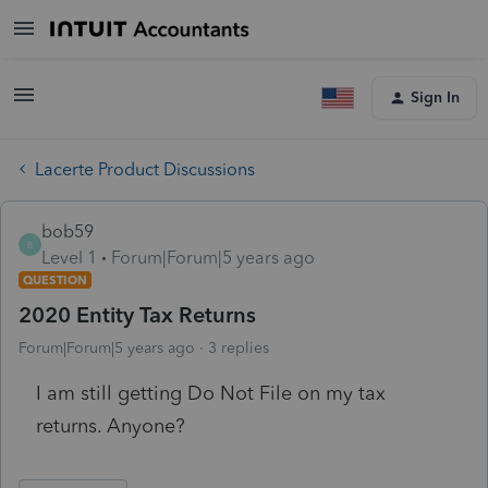
Sign In
Lacerte Product Discussions
bob59
B
Level 1
Forum|Forum|5 years ago
QUESTION
2020 Entity Tax Returns
Forum|Forum|5 years ago
3 replies
I am still getting Do Not File on my tax
returns. Anyone?