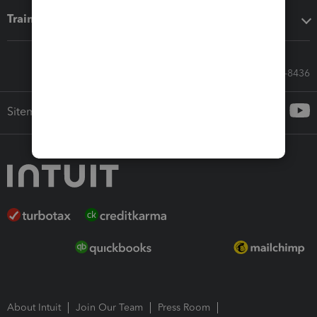
Training & support
Call Sales: 833-564-8436
Sitemap
About Intuit
Join Our Team
Press Room