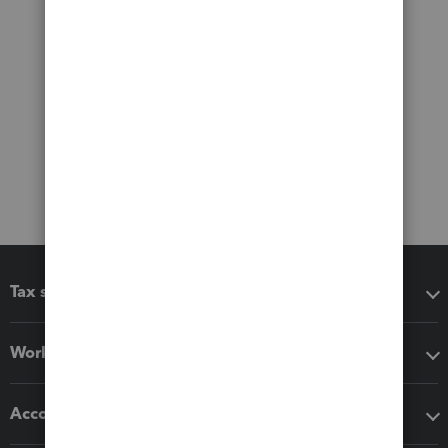
Tax software
Workflow add-ons
Accounting solutions