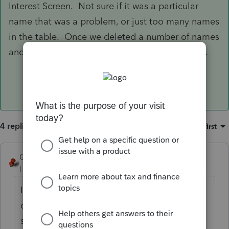
Interest Screen. Not sure if it was a particular
name that was a problem, or just too many names
in the table. Once we deleted a number of names
and cleaned up the list the problem went away.
4 replies
Sort by
:
Oldest first
George4Tacks
Level 15
Forum|Forum|6 years ago
Is this just in one client, or in all. If just one
client, I would suspect that there may be
some corrupt input. Once in some screen,