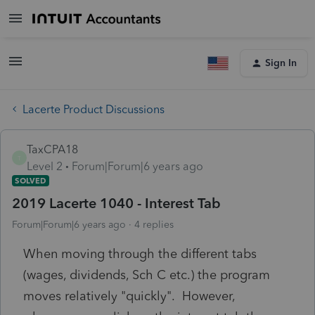
Sign In
Lacerte Product Discussions
TaxCPA18
T
Level 2
Forum|Forum|6 years ago
SOLVED
2019 Lacerte 1040 - Interest Tab
Forum|Forum|6 years ago
4 replies
When moving through the different tabs
(wages, dividends, Sch C etc.) the program
moves relatively "quickly". However,