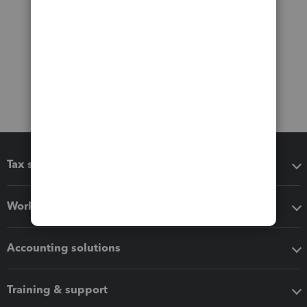
Tax software
Workflow add-ons
Accounting solutions
Training & support