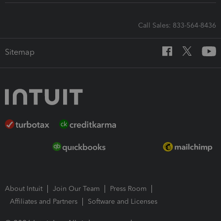
Call Sales: 833-564-8436
Sitemap
About Intuit
Join Our Team
Press Room
Affiliates and Partners
Software and Licenses