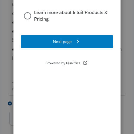
use Ctrl + W to enter the batch mode. Look
carefully at the input for Screen 11. Examine
each of the several entries. Look for any
extra spacing or extra ASCII characters.
Sometimes simply deleted a few entries,
exiting the client, then doing the input again
is quicker and safer.
Answers are easy. Questions are hard!
1 person likes this
2 replies
TaxCPA18
AUTHOR
T
Level 2
Forum|Forum|6 years ago