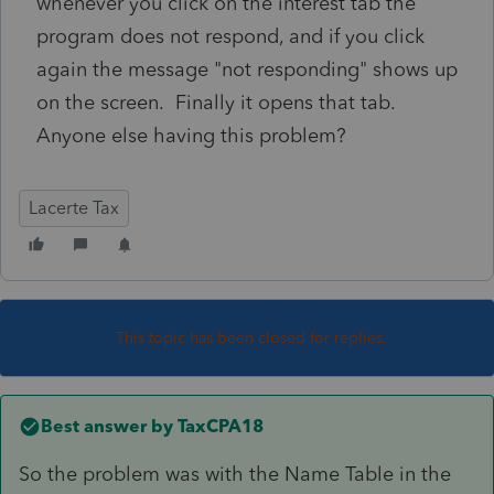
whenever you click on the interest tab the
program does not respond, and if you click
again the message "not responding" shows up
on the screen. Finally it opens that tab.
Anyone else having this problem?
Lacerte Tax
This topic has been closed for replies.
Best answer by
TaxCPA18
So the problem was with the Name Table in the