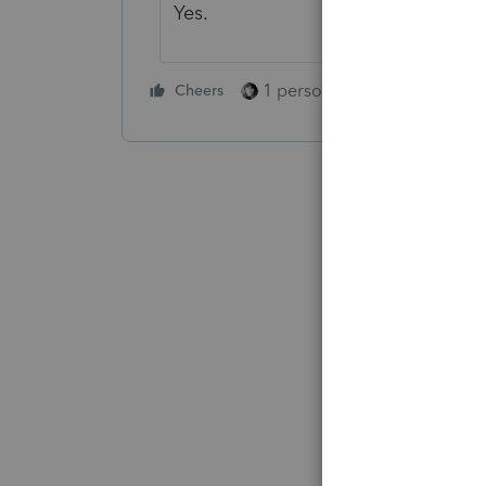
Yes.
1 person likes this
Cheers
Reply