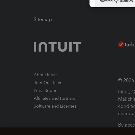
Sitemap
About Intuit
© 2026 I
Join Our Team
Press Room
Intuit,
Affiliates and Partners
Mailchi
conditi
Software and Licenses
change 
By acce
Conditi