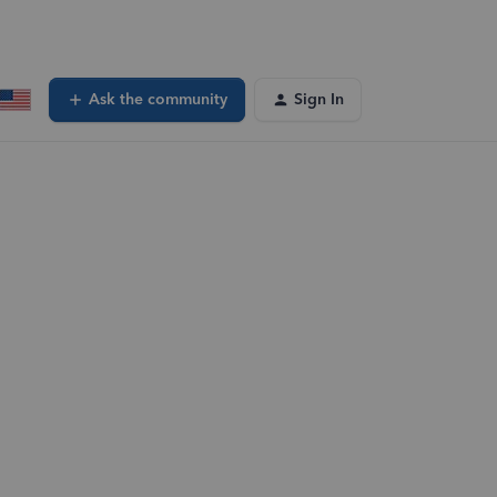
Ask the community
Sign In