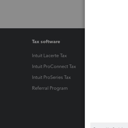
Tax software
Workfl
Intuit Lacerte Tax
Intuit T
Intuit ProConnect Tax
Hosting
Intuit ProSeries Tax
eSignat
Referral Program
Protect
Pay-by
Intuit L