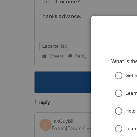
earned income?
Thanks advance.
Lacerte Tax
Cheers
Reply
Follow
This topic ha
1 reply
TaxGuyBill
T
Forum|Forum|4 years ago