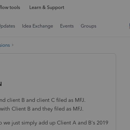
low tools
Learn & Support
Updates
Idea Exchange
Events
Groups
sions
N
nd client B and client C filed as MFJ.
with Client B and they filed as MFJ.
 we just simply add up Client A and B's 2019