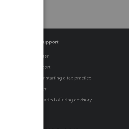
Training & support
t
Training Center
op
Learn & Support
Resources for starting a tax practice
Tax Pro Center
How to get started offering advisory
services