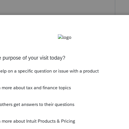
s been closed for replies.