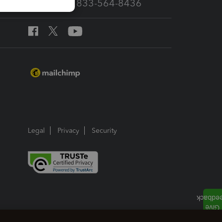
Call Sales: 833-564-8436
Legal
Privacy
Security