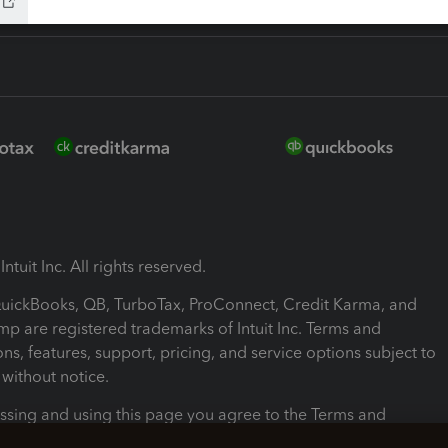
ntuit Inc. All rights reserved.
 QuickBooks, QB, TurboTax, ProConnect, Credit Karma, and
mp are registered trademarks of Intuit Inc. Terms and
ons, features, support, pricing, and service options subject to
without notice.
ssing and using this page you agree to the Terms and
ons.