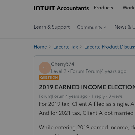
Products
Workf
Learn & Support
News & 
Community
Home
Lacerte Tax
Lacerte Product Discus
Cherry574
C
Level 2
Forum|Forum|4 years ago
QUESTION
2019 EARNED INCOME ELECTIO
Forum|Forum|4 years ago
1 reply
3 views
For 2019 tax, Client A filed as single. A
And for 2021 tax, Client A got married 
While entering 2019 earned income, do