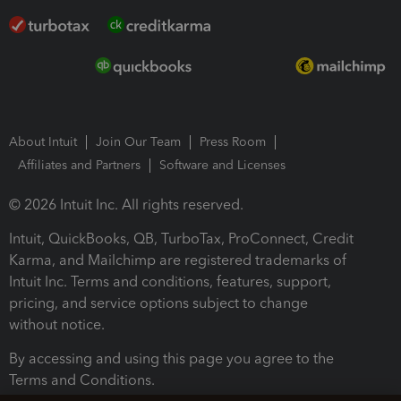
About Intuit
Join Our Team
Press Room
Affiliates and Partners
Software and Licenses
© 2026 Intuit Inc. All rights reserved.
Intuit, QuickBooks, QB, TurboTax, ProConnect, Credit
Karma, and Mailchimp are registered trademarks of
Intuit Inc. Terms and conditions, features, support,
pricing, and service options subject to change
without notice.
By accessing and using this page you agree to the
Terms and Conditions.