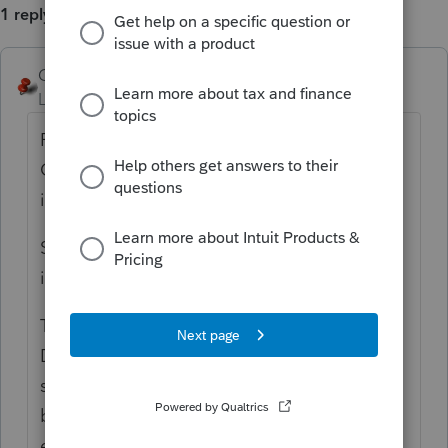
1 reply
George4Tacks
Level 15
Forum|Forum|5 years ago
First: Look at the Views column on the left.
Click All Clients. Sometimes something else
is clicked and they seem to be gone.
Second: Use Client > Refresh (or click the
icon just to the left of 18 -> 19 to refresh
Third: Settings > Options > Setup > Be sure
Data path is where the data is. Typically for
stand alone 2018 it should
be C:\LACERTE\18TAX\IDATA or PDATA,
etc for the other modules