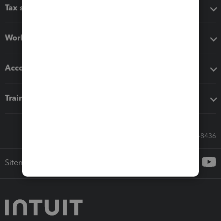
Tax software
Workflow add-ons
Accounting solutions
Training & support
Call Sales: 833-564-8436
Sitemap