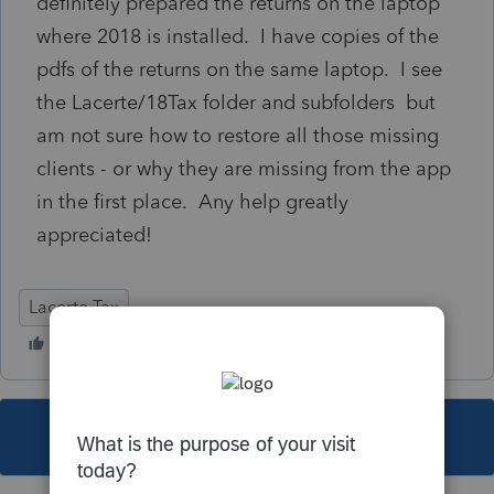
definitely prepared the returns on the laptop
where 2018 is installed. I have copies of the
pdfs of the returns on the same laptop. I see
the Lacerte/18Tax folder and subfolders but
am not sure how to restore all those missing
clients - or why they are missing from the app
in the first place. Any help greatly
appreciated!
Lacerte Tax
This topic has been closed for replies.