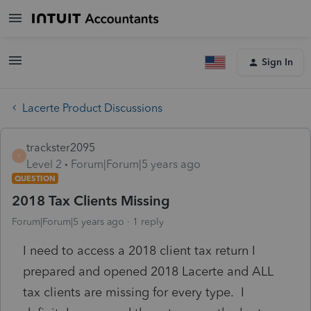
Sign In
Lacerte Product Discussions
trackster2095
T
Level 2
Forum|Forum|5 years ago
QUESTION
2018 Tax Clients Missing
Forum|Forum|5 years ago
1 reply
I need to access a 2018 client tax return I
prepared and opened 2018 Lacerte and ALL
tax clients are missing for every type. I