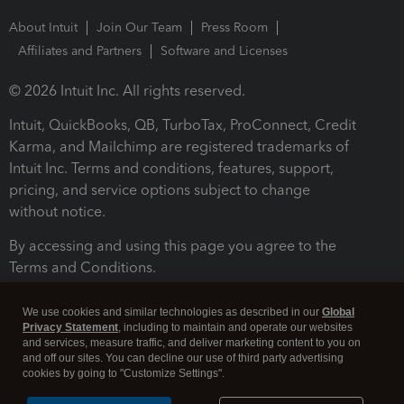
About Intuit
Join Our Team
Press Room
Affiliates and Partners
Software and Licenses
© 2026 Intuit Inc. All rights reserved.
Intuit, QuickBooks, QB, TurboTax, ProConnect, Credit
Karma, and Mailchimp are registered trademarks of
Intuit Inc. Terms and conditions, features, support,
pricing, and service options subject to change
without notice.
By accessing and using this page you agree to the
Terms and Conditions.
Terms and Conditions
About cookies
Manage cookies
We use cookies and similar technologies as described in our
Global
Privacy Statement
, including to maintain and operate our websites
and services, measure traffic, and deliver marketing content to you on
and off our sites. You can decline our use of third party advertising
cookies by going to "Customize Settings".