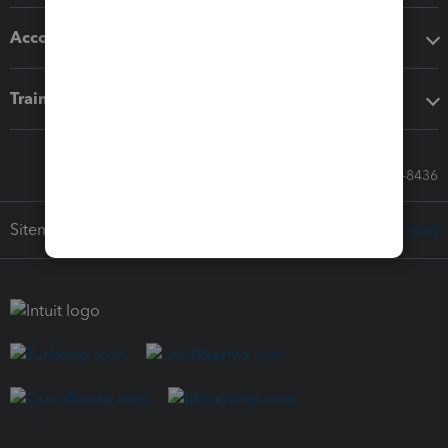
Accounting solutions
Training & support
Call Sales: 833-564-8436
Sitemap