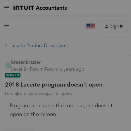
Sign In
Lacerte Product Discussions
brazenbrazier
B
Level 2
Forum|Forum|6 years ago
SOLVED
2018 Lacerte program doesn't open
Forum|Forum|6 years ago
3 replies
Program icon is on the tool bar,but doesn't
open on the screen