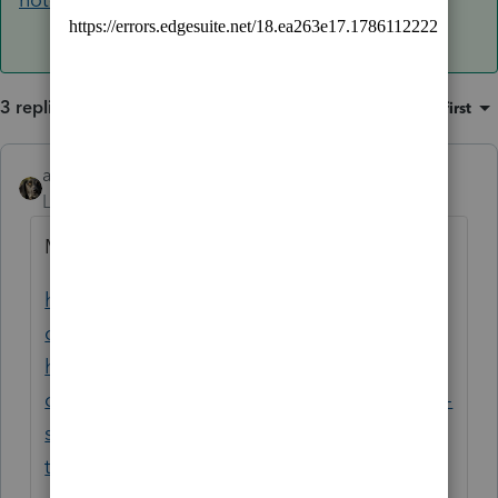
3 replies
Sort by
:
Oldest first
abctax55
ANSWER
Level 15
Forum|Forum|6 years ago
Maybe something is here?
https://accountants-
community.intuit.com/questions/1883901-
had-this-problem-before-tech-support-
cured-closed-now-starting-lacerte-from-icon-
splash-screen-appears-then-minimizes-to-
tray-and-program-will-not-open-any-clues