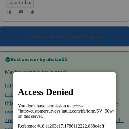
Lacerte Tax
This topic has been closed for replies.
Best answer by
abctax55
Maybe something is here?
https://accountants-
community.intuit.com/questions/1883901-had-
this-problem-before-tech-support-cured-closed-
now-starting-lacerte-from-icon-splash-screen-
appears-then-minimizes-to-tray-and-program-will-
not-open-any-clues