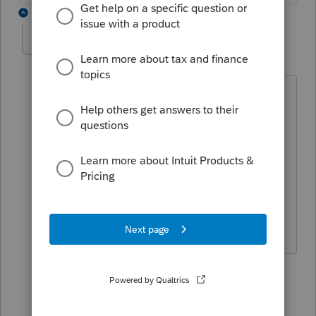
2 replies
FMES
AUTHOR
F
Level 4
Forum|Forum|6 years ago
I killed another 55 minutes on waiting
for an amazing Lacerte Representative
to fix the problem on their end in 5
minutes. Please take every chance you
get to request that they set up a special
group that only deals with e-file and e-
payment issues.
1 reply
MtnTaxMan
M
Level 4
Forum|Forum|6 years ago