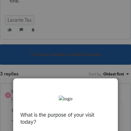
fine.
Lacerte Tax
This topic has been closed for replies.
3 replies
Sort by
:
Oldest first
MtnTaxMan
M
Level 4
Forum|Forum|6 years ago
Can't retrieve any of my 2018 ACKs as of
June 30th. 12:50pm PDT