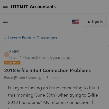
Sign In
Lacerte Product Discussions
FMES
F
Level 4
Forum|Forum|6 years ago
QUESTION
2018 E-file Intuit Connection Problems
Forum|Forum|6 years ago
3 replies
Is anyone having an issue connecting to Intuit
this morning (June 30th) when trying to E-file
2018 tax returns? My internet connection if