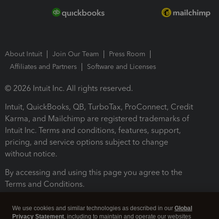
About Intuit
Join Our Team
Press Room
Affiliates and Partners
Software and Licenses
© 2026 Intuit Inc. All rights reserved.
Intuit, QuickBooks, QB, TurboTax, ProConnect, Credit
Karma, and Mailchimp are registered trademarks of
Intuit Inc. Terms and conditions, features, support,
pricing, and service options subject to change
without notice.
By accessing and using this page you agree to the
Terms and Conditions.
Terms and Conditions
About cookies
Manage cookies
We use cookies and similar technologies as described in our
Global
Privacy Statement
, including to maintain and operate our websites