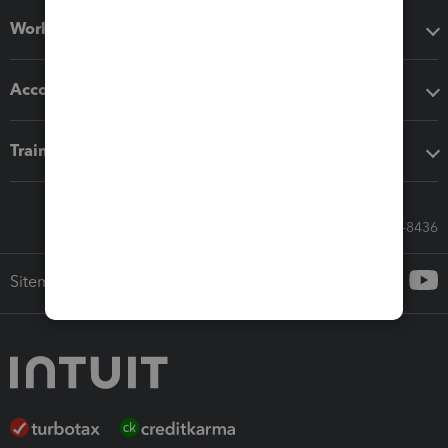
Workflow add-ons
Accounting solutions
Training & support
Call Sales: 833-564-8436
Sitemap