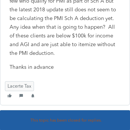
few who qualify for PMI as part of Sch A but
the latest 2018 update still does not seem to
be calculating the PMI Sch A deduction yet.
Any idea when that is going to happen? All
of these clients are below $100k for income
and AGI and are just able to itemize without
the PMI deduction.
Thanks in advance
Lacerte Tax
This topic has been closed for replies.