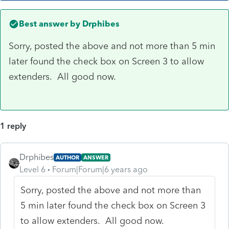
Best answer by
Drphibes
Sorry, posted the above and not more than 5 min
later found the check box on Screen 3 to allow
extenders. All good now.
1 reply
Drphibes
AUTHOR
ANSWER
Level 6
Forum|Forum|6 years ago
Sorry, posted the above and not more than
5 min later found the check box on Screen 3
to allow extenders. All good now.