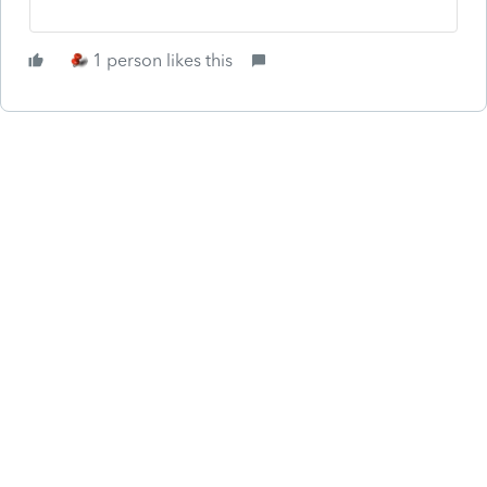
1 person likes this