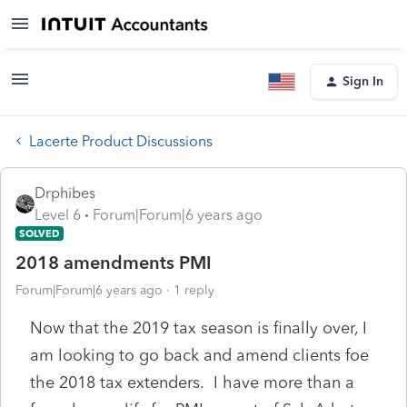
Sign In
Lacerte Product Discussions
Drphibes
Level 6
Forum|Forum|6 years ago
SOLVED
2018 amendments PMI
Forum|Forum|6 years ago
1 reply
Now that the 2019 tax season is finally over, I
am looking to go back and amend clients foe
the 2018 tax extenders. I have more than a