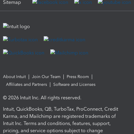
Sitemap
About Intuit
Join Our Team
Press Room
Affiliates and Partners
Software and Licenses
© 2026 Intuit Inc. All rights reserved.
Intuit, QuickBooks, QB, TurboTax, ProConnect, Credit
Karma, and Mailchimp are registered trademarks of
Intuit Inc. Terms and conditions, features, support,
pricing, and service options subject to change