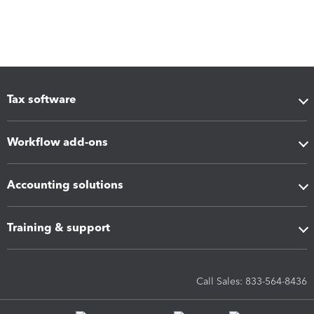
Tax software
Workflow add-ons
Accounting solutions
Training & support
Call Sales: 833-564-8436