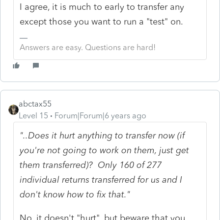
I agree, it is much to early to transfer any
except those you want to run a "test" on.
Answers are easy. Questions are hard!
abctax55
Level 15
Forum|Forum|6 years ago
"..Does it hurt anything to transfer now (if
you're not going to work on them, just get
them transferred)? Only 160 of 277
individual returns transferred for us and I
don't know how to fix that."
No, it doesn't "hurt", but beware that you