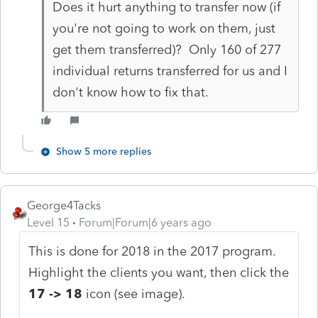
Does it hurt anything to transfer now (if
you're not going to work on them, just
get them transferred)? Only 160 of 277
individual returns transferred for us and I
don't know how to fix that.
Show 5 more replies
George4Tacks
Level 15
Forum|Forum|6 years ago
This is done for 2018 in the 2017 program.
Highlight the clients you want, then click the
17 -> 18
icon (see image).