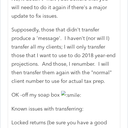
will need to do it again if there's a major
update to fix issues.
Supposedly, those that didn't transfer
produce a 'message'. I haven't (nor will I)
transfer all my clients; I will only transfer
those that I want to use to do 2018 year-end
projections. And those, I renumber. I will
then transfer them again with the "normal"
client number to use for actual tax prep.
OK -off my soap box
Known issues with transferring:
Locked returns (be sure you have a good