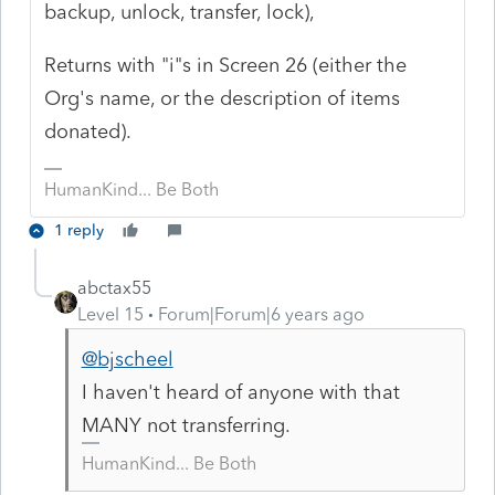
backup, unlock, transfer, lock),
Returns with "i"s in Screen 26 (either the
Org's name, or the description of items
donated).
HumanKind... Be Both
1 reply
abctax55
Level 15
Forum|Forum|6 years ago
@bjscheel
I haven't heard of anyone with that
MANY not transferring.
HumanKind... Be Both