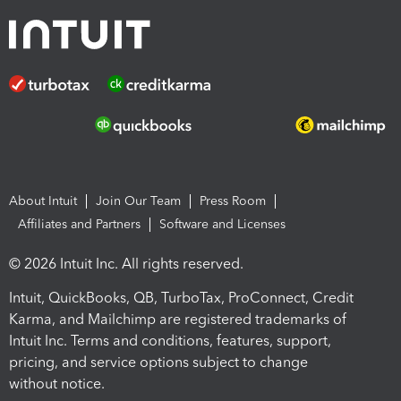
About Intuit
Join Our Team
Press Room
Affiliates and Partners
Software and Licenses
© 2026 Intuit Inc. All rights reserved.
Intuit, QuickBooks, QB, TurboTax, ProConnect, Credit
Karma, and Mailchimp are registered trademarks of
Intuit Inc. Terms and conditions, features, support,
pricing, and service options subject to change
without notice.