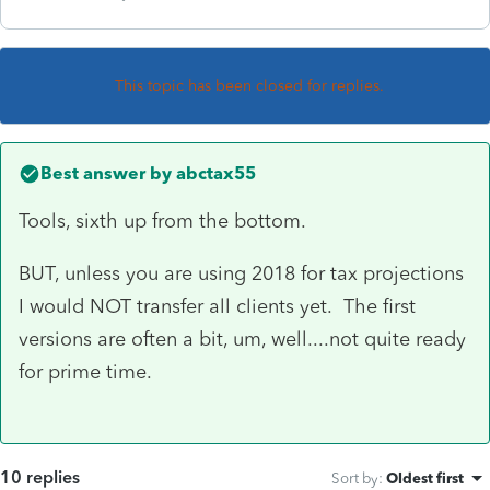
This topic has been closed for replies.
Best answer by
abctax55
Tools, sixth up from the bottom.
BUT, unless you are using 2018 for tax projections
I would NOT transfer all clients yet. The first
versions are often a bit, um, well....not quite ready
for prime time.
10 replies
Sort by
:
Oldest first