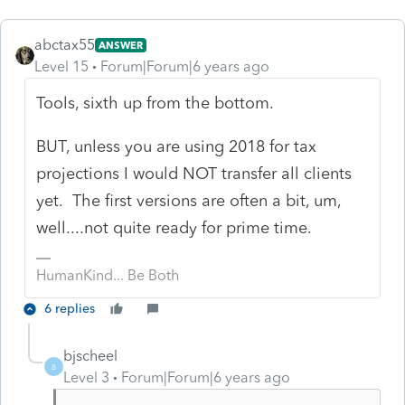
abctax55
ANSWER
Level 15
Forum|Forum|6 years ago
Tools, sixth up from the bottom.
BUT, unless you are using 2018 for tax
projections I would NOT transfer all clients
yet. The first versions are often a bit, um,
well....not quite ready for prime time.
HumanKind... Be Both
6 replies
bjscheel
B
Level 3
Forum|Forum|6 years ago