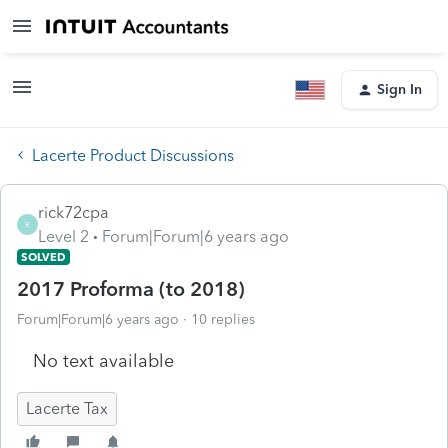
Sign In
Lacerte Product Discussions
rick72cpa
R
Level 2
Forum|Forum|6 years ago
SOLVED
2017 Proforma (to 2018)
Forum|Forum|6 years ago
10 replies
No text available
Lacerte Tax