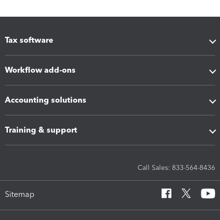
Tax software
Workflow add-ons
Accounting solutions
Training & support
Call Sales: 833-564-8436
Sitemap