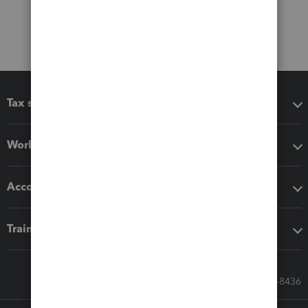
Tax software
Workflow add-ons
Accounting solutions
Training & support
Call Sales: 833-564-8436