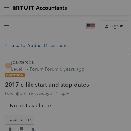
Sign In
Lacerte Product Discussions
jbaxtercpa
J
Level 1
Forum|Forum|6 years ago
QUESTION
2017 e-file start and stop dates
Forum|Forum|6 years ago
1 reply
No text available
Lacerte Tax