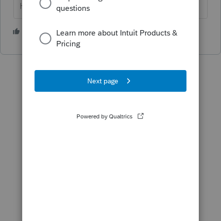
HumanKind... Be Both
2 people like this