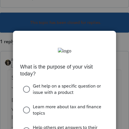
This topic has been closed for replies.
1 reply
abctax55
Level 15
Forum|Forum|6 years ago
Start would likely have been sometime in
January 2018 (why does that matter?)
End is October 15, 2020 (unless the 15th is a
weekend, or some holiday, or.... I haven't
looked that far out yet).