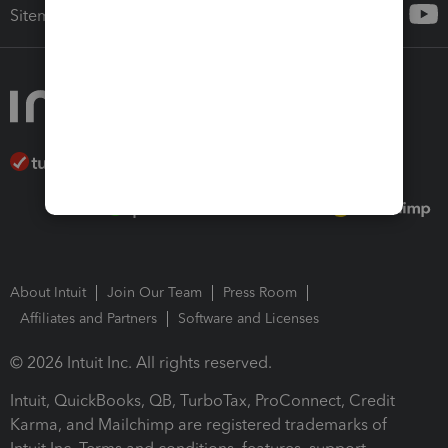
Sitemap
About Intuit
Join Our Team
Press Room
Affiliates and Partners
Software and Licenses
© 2026 Intuit Inc. All rights reserved.
Intuit, QuickBooks, QB, TurboTax, ProConnect, Credit
Karma, and Mailchimp are registered trademarks of