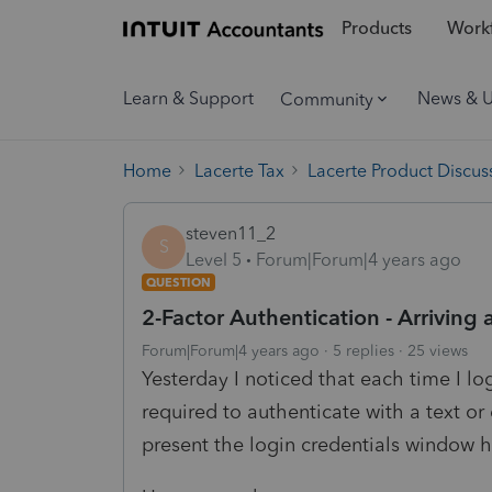
Products
Workf
Learn & Support
News & 
Community
Home
Lacerte Tax
Lacerte Product Discus
steven11_2
S
Level 5
Forum|Forum|4 years ago
QUESTION
2-Factor Authentication - Arriving
Forum|Forum|4 years ago
5 replies
25 views
Yesterday I noticed that each time I lo
required to authenticate with a text or
present the login credentials window h