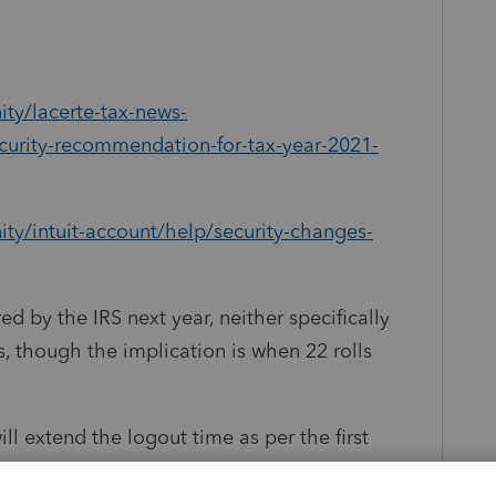
ty/lacerte-tax-news-
curity-recommendation-for-tax-year-2021-
ty/intuit-account/help/security-changes-
ed by the IRS next year, neither specifically
s, though the implication is when 22 rolls
ill extend the logout time as per the first