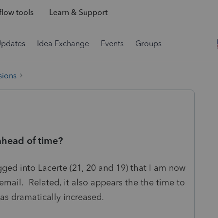
low tools
Learn & Support
Updates
Idea Exchange
Events
Groups
sions
 ahead of time?
gged into Lacerte (21, 20 and 19) that I am now
 email. Related, it also appears the the time to
as dramatically increased.