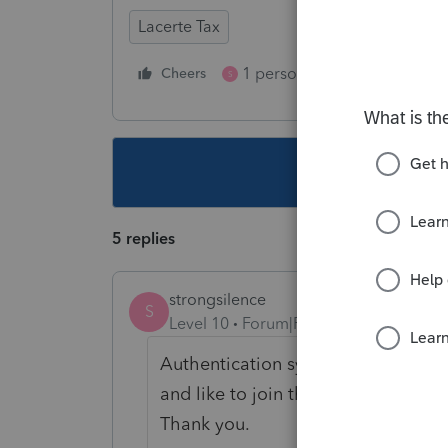
Lacerte Tax
1 person likes this
Cheers
Reply
S
This topic ha
5 replies
strongsilence
S
Level 10
Forum|Forum|4 years ago
Authentication system-wide is a ve
and like to join the IAC every day 
Thank you.