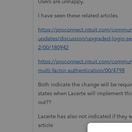
Users are unhappy.
I have seen these related articles.
https://proconnect.intuit.com/communi
updates/discussion/upgraded-login-se
2/00/180942
https://proconnect.intuit.com/communi
multi-factor-authentication/00/4798
Both indicate the change will be requir
states when Lacerte will implement thi
out??
Lacerte has also not indicated if they w
article