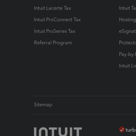
Intuit Lacerte Tax
Intuit T
Intuit ProConnect Tax
Hosting
Intuit ProSeries Tax
eSignat
Referral Program
Protect
Pay-by
Intuit L
Sitemap