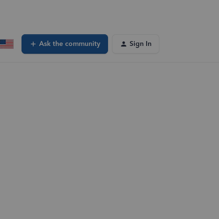
Ask the community
Sign In