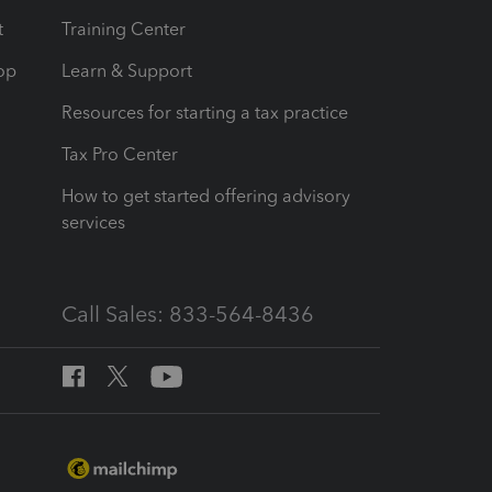
t
Training Center
op
Learn & Support
Resources for starting a tax practice
Tax Pro Center
How to get started offering advisory
services
Call Sales: 833-564-8436