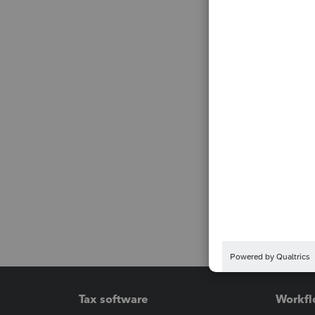
Tax software
Workfl