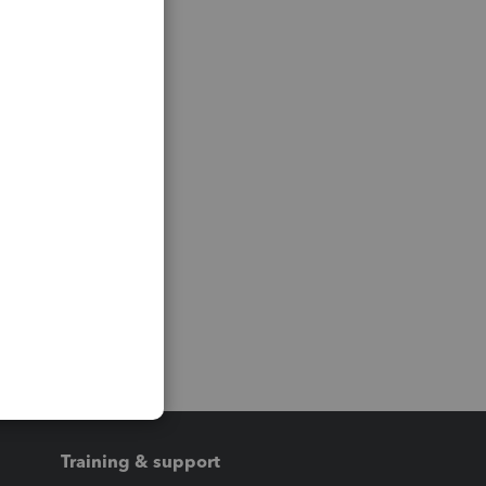
Training & support