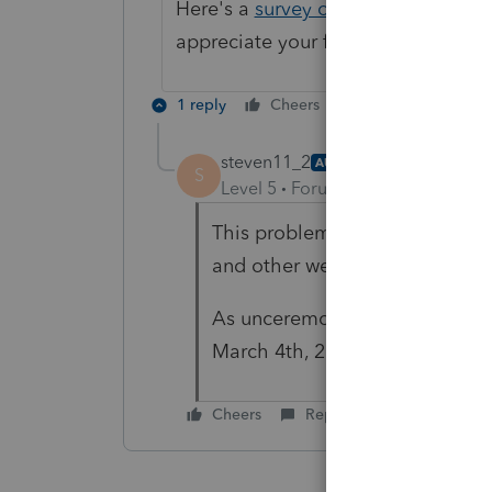
Here's a
survey on 2FA
(2 Factor Au
appreciate your feedback!
1 reply
Cheers
Reply
steven11_2
AUTHOR
S
Level 5
Forum|Forum|4 years ag
This problem impacted all Intu
and other websites like Camps
As unceremoniously as it start
March 4th, 2022.
Cheers
Reply