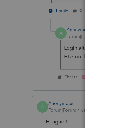
2 people li
1 reply
Cheers
S
B
Anonymous
A
Forum|Forum|4 years ago
Login after 12 hours is som
ETA on this at the moment
1 person likes this
Cheers
B
Anonymous
A
Forum|Forum|4 years ago
Hi again!