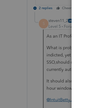
2 replies
Cheers
Reply
steven11_2
AUTHOR
S
Level 5
Forum|Forum|4 years ag
As an IT Professional I underst
What is problematic is that th
indicted, yet alone with no noti
SSO,should only be required onc
currently authenticated.
It should also not be required 
hour window. See article 1.
@IntuitBettyJo
Please supply an