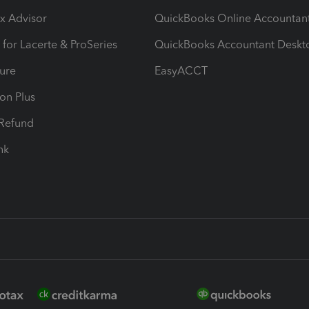
ax Advisor
QuickBooks Online Accountan
 for Lacerte & ProSeries
QuickBooks Accountant Deskt
ure
EasyACCT
ion Plus
-Refund
ink