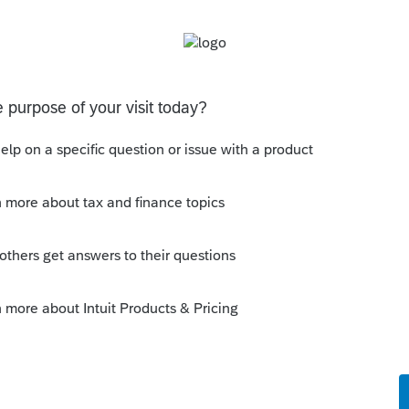
Follow
s been closed for replies.
Sort by
:
Oldest first
ry useful suggestion. I have 2 programs
so that is 3 separate authentications.