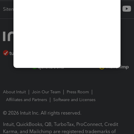
Sitemap
About Intuit
Join Our Team
Press Room
Affiliates and Partners
Software and Licenses
© 2026 Intuit Inc. All rights reserved.
Intuit, QuickBooks, QB, TurboTax, ProConnect, Credit
Karma, and Mailchimp are registered trademarks of