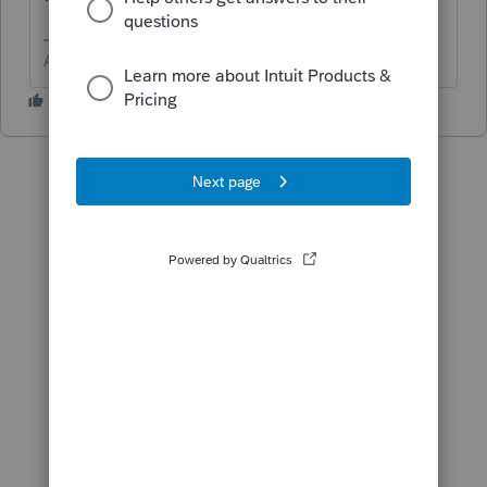
1120POL
Answers are easy. Questions are hard!