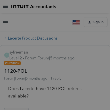
Sign In
Lacerte Product Discussions
syfreeman
S
Level 2
Forum|Forum|5 months ago
QUESTION
1120-POL
Forum|Forum|5 months ago
1 reply
Does Lacerte have 1120-POL returns
available?