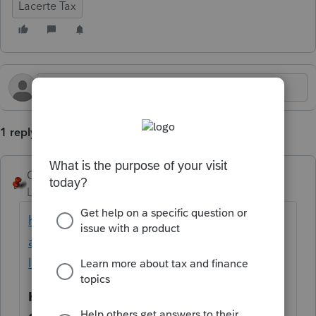
Lacerte Tax
1 reply
George4Tacks
Level 15
Forum|Forum|5 months ago
https://accountants.intuit.com/community/l
acerte-tax-discussions/discussion/does-
lacerte-support-1120-pol/00/261031
Hint
make the search really easy - just enter