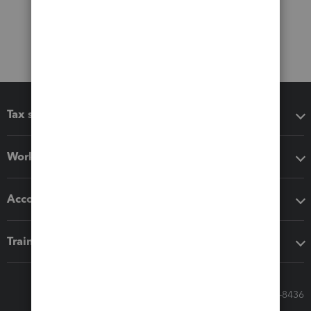
Tax software
Workflow add-ons
Accounting solutions
Training & support
Call Sales: 833-564-8436