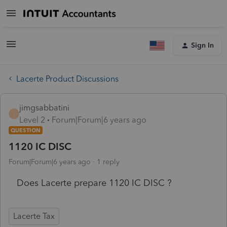
Sign In
Lacerte Product Discussions
jimgsabbatini
J
Level 2
Forum|Forum|6 years ago
QUESTION
1120 IC DISC
Forum|Forum|6 years ago
1 reply
Does Lacerte prepare 1120 IC DISC ?
Lacerte Tax