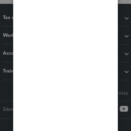
Tax software
Workflow add-ons
Accounting solutions
Training & support
Call Sales: 833-564-8436
Sitemap