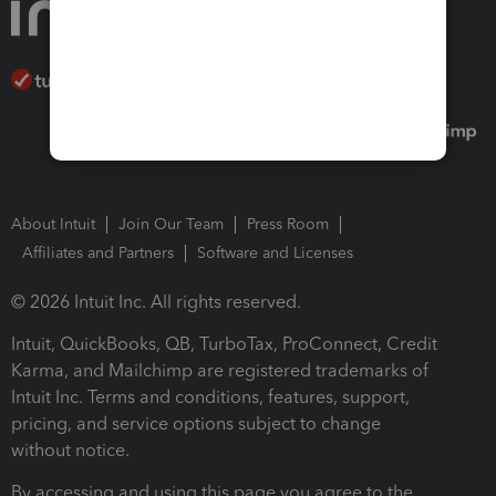
About Intuit
Join Our Team
Press Room
Affiliates and Partners
Software and Licenses
© 2026 Intuit Inc. All rights reserved.
Intuit, QuickBooks, QB, TurboTax, ProConnect, Credit
Karma, and Mailchimp are registered trademarks of
Intuit Inc. Terms and conditions, features, support,
pricing, and service options subject to change
without notice.
By accessing and using this page you agree to the