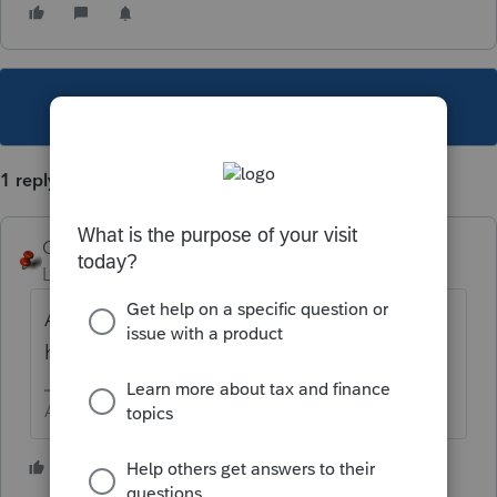
This topic has been closed for replies.
1 reply
George4Tacks
Level 15
Forum|Forum|6 years ago
All forms are listed
here
https://lfs.intuit.com/
Answers are easy. Questions are hard!
1 person likes this