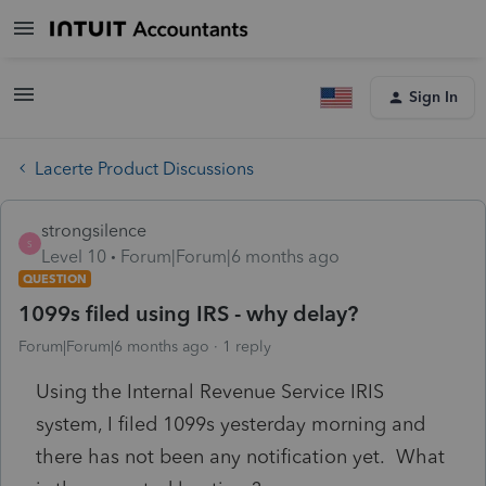
Sign In
Lacerte Product Discussions
strongsilence
S
Level 10
Forum|Forum|6 months ago
QUESTION
1099s filed using IRS - why delay?
Forum|Forum|6 months ago
1 reply
Using the Internal Revenue Service IRIS
system, I filed 1099s yesterday morning and
there has not been any notification yet. What