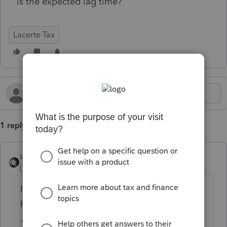
is the expected lag time?
Lacerte Tax
1 reply
sjrcpa
Level 15
Forum|Forum|6 months ago
I would guess the system is experiencing
high volume in the last few days of January.