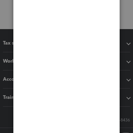
Tax software
Workflow add-ons
Accounting solutions
Training & support
Call Sales: 833-564-8436