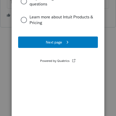
The more I know the more I don’t know.
1 person likes this