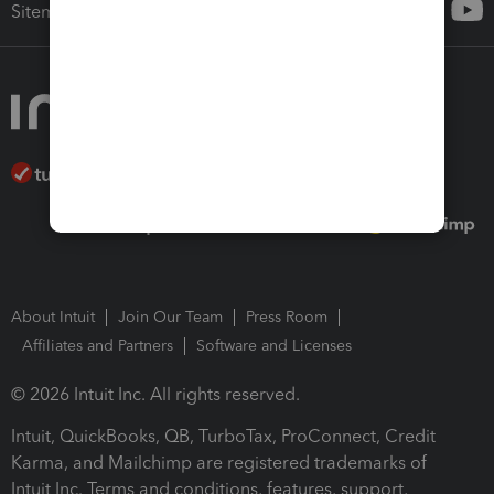
Sitemap
About Intuit
Join Our Team
Press Room
Affiliates and Partners
Software and Licenses
© 2026 Intuit Inc. All rights reserved.
Intuit, QuickBooks, QB, TurboTax, ProConnect, Credit
Karma, and Mailchimp are registered trademarks of
Intuit Inc. Terms and conditions, features, support,