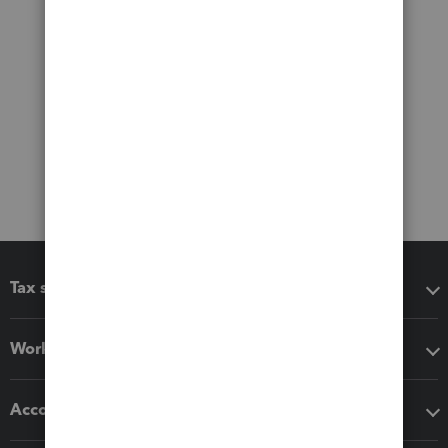
Tax software
Workflow add-ons
Accounting solutions