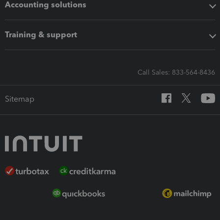
Accounting solutions
Training & support
Call Sales: 833-564-8436
Sitemap