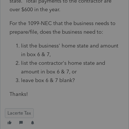
state. Total payments to the contractor are
over $600 in the year.
For the 1099-NEC that the business needs to
prepare/file, does the business need to:
list the business' home state and amount
in box 6 & 7,
list the contractor's home state and
amount in box 6 & 7, or
leave box 6 & 7 blank?
Thanks!
Lacerte Tax