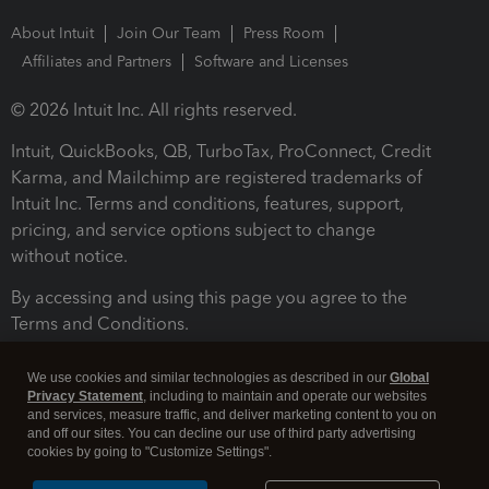
About Intuit
Join Our Team
Press Room
Affiliates and Partners
Software and Licenses
© 2026 Intuit Inc. All rights reserved.
Intuit, QuickBooks, QB, TurboTax, ProConnect, Credit
Karma, and Mailchimp are registered trademarks of
Intuit Inc. Terms and conditions, features, support,
pricing, and service options subject to change
without notice.
By accessing and using this page you agree to the
Terms and Conditions.
Terms and Conditions
About cookies
Manage cookies
We use cookies and similar technologies as described in our
Global
Privacy Statement
, including to maintain and operate our websites
and services, measure traffic, and deliver marketing content to you on
and off our sites. You can decline our use of third party advertising
cookies by going to "Customize Settings".