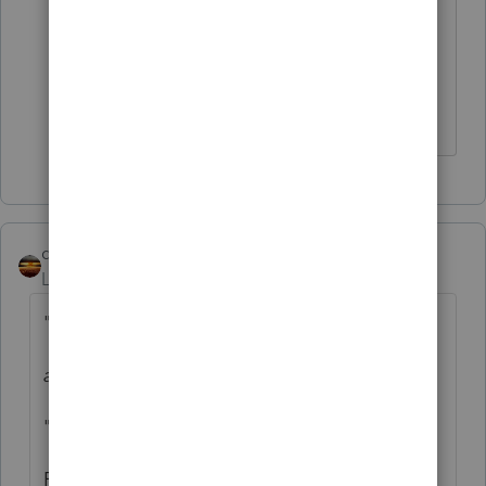
individual is located, but I wasn't sure if
the state actually listed on the 1099-
NEC follows similar rules to W-2 state
reporting. Will look at the states
qbteachmt
Level 15
Forum|Forum|4 years ago
"Total payments to the contractor are"
at least...
"...$600 in the year."
Fixed it.