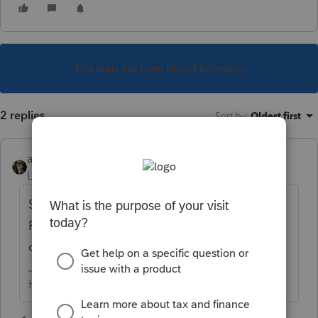
This topic has been closed for replies.
2 replies
Sort by
:
Oldest first
abctax55
Level 15
Forum|Forum|5 years ago
Same place you would have entered a 2019
F.1099-Misc with non-employee
compensation amounts.
HumanKind... Be Both