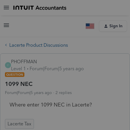
Sign In
Lacerte Product Discussions
PHOFFMAN
P
Level 1
Forum|Forum|5 years ago
QUESTION
1099 NEC
Forum|Forum|5 years ago
2 replies
Where enter 1099 NEC in Lacerte?
Lacerte Tax