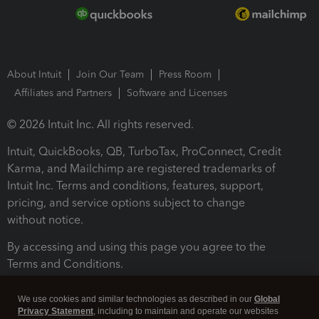
About Intuit
Join Our Team
Press Room
Affiliates and Partners
Software and Licenses
© 2026 Intuit Inc. All rights reserved.
Intuit, QuickBooks, QB, TurboTax, ProConnect, Credit
Karma, and Mailchimp are registered trademarks of
Intuit Inc. Terms and conditions, features, support,
pricing, and service options subject to change
without notice.
By accessing and using this page you agree to the
Terms and Conditions.
Terms and Conditions
About cookies
Manage cookies
We use cookies and similar technologies as described in our
Global
Privacy Statement
, including to maintain and operate our websites