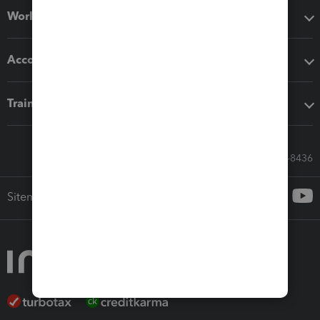
Workflow add-ons
Accounting solutions
Training & support
Call Sales: 833-564-8436
Sitemap