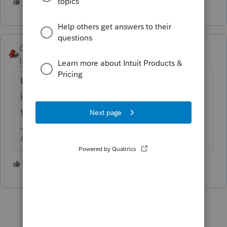
4 people like this
George4Tacks
Level 15
Forum|Forum|5 years ago
Unless there is withholding, you simply
include the amount in your business income
schedule, e.g. Schedule C.
Answers are easy. Questions are hard!
1 person likes this