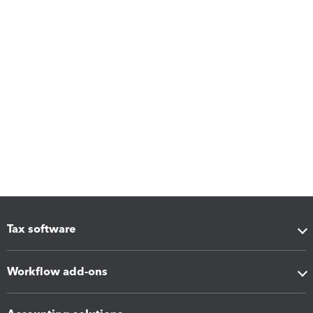
Tax software
Workflow add-ons