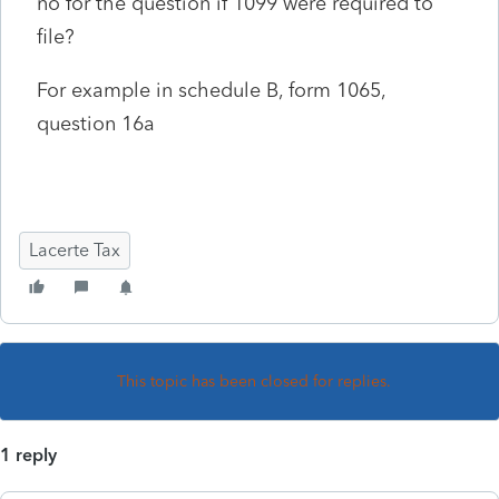
no for the question if 1099 were required to
file?
For example in schedule B, form 1065,
question 16a
Lacerte Tax
This topic has been closed for replies.
1 reply