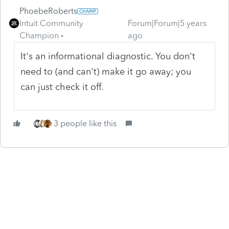
PhoebeRoberts
Intuit Community
Forum|Forum|5 years
Champion
ago
It's an informational diagnostic. You don't
need to (and can't) make it go away; you
can just check it off.
3 people like this