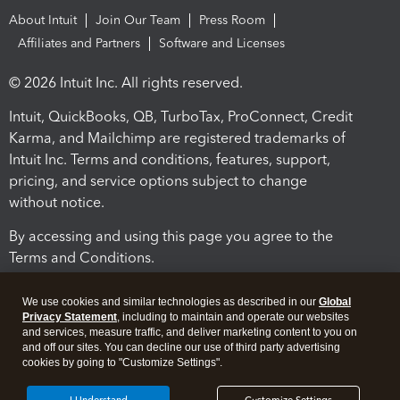
About Intuit
Join Our Team
Press Room
Affiliates and Partners
Software and Licenses
© 2026 Intuit Inc. All rights reserved.
Intuit, QuickBooks, QB, TurboTax, ProConnect, Credit
Karma, and Mailchimp are registered trademarks of
Intuit Inc. Terms and conditions, features, support,
pricing, and service options subject to change
without notice.
By accessing and using this page you agree to the
Terms and Conditions.
Terms and Conditions
About cookies
Manage cookies
We use cookies and similar technologies as described in our
Global
Privacy Statement
, including to maintain and operate our websites
and services, measure traffic, and deliver marketing content to you on
and off our sites. You can decline our use of third party advertising
cookies by going to "Customize Settings".