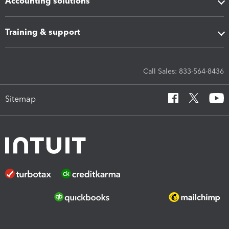
Accounting solutions
Training & support
Call Sales: 833-564-8436
Sitemap