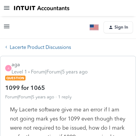
Sign In
Lacerte Product Discussions
aga
A
Level 1
Forum|Forum|5 years ago
QUESTION
1099 for 1065
Forum|Forum|5 years ago
1 reply
My Lacerte software give me an error if I am
not going mark yes for 1099 even though they
were not required to be issued, how do I mark