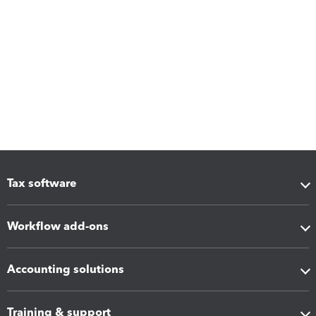
Tax software
Workflow add-ons
Accounting solutions
Training & support