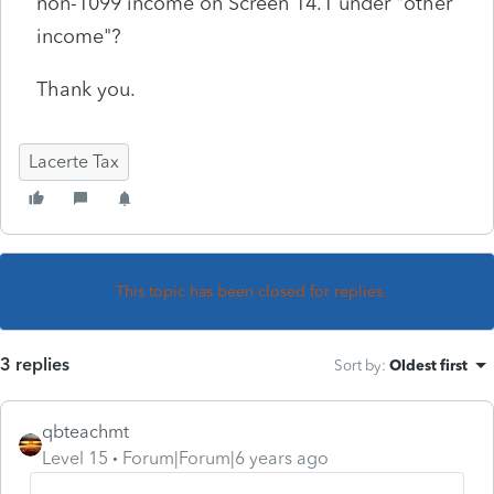
non-1099 income on Screen 14.1 under "other
income"?
Thank you.
Lacerte Tax
This topic has been closed for replies.
3 replies
Sort by
:
Oldest first
qbteachmt
Level 15
Forum|Forum|6 years ago