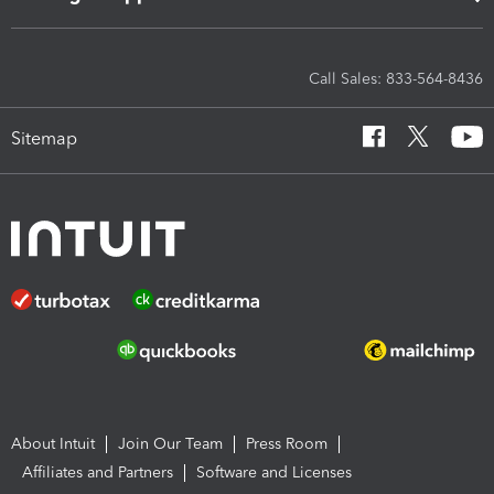
Call Sales: 833-564-8436
Sitemap
About Intuit
Join Our Team
Press Room
Affiliates and Partners
Software and Licenses