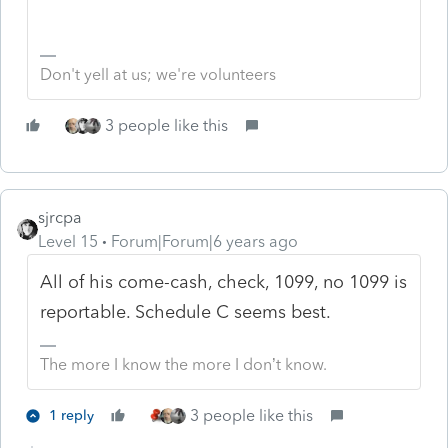
Don't yell at us; we're volunteers
3 people like this
sjrcpa
Level 15
Forum|Forum|6 years ago
All of his come-cash, check, 1099, no 1099 is
reportable. Schedule C seems best.
The more I know the more I don’t know.
3 people like this
1 reply