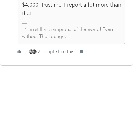
$4,000. Trust me, I report a lot more than
that.
** I'm still a champion... of the world! Even
without The Lounge.
2 people like this