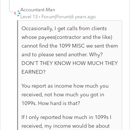
Accountant-Man
Level 13
Forum|Forum|6 years ago
Occasionally, I get calls from clients
whose payees(contractor and the like)
cannot find the 1099 MISC we sent them
and to please send another. Why?
DON'T THEY KNOW HOW MUCH THEY
EARNED?
You report as income how much you
received, not how much you got in
1099s. How hard is that?
If I only reported how much in 1099s I
received, my income would be about