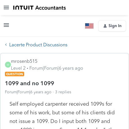
Sign In
Lacerte Product Discussions
mrosenb515
M
Level 2
Forum|Forum|6 years ago
QUESTION
1099 and no 1099
Forum|Forum|6 years ago
3 replies
Self employed carpenter received 1099s for
some of his work, but some of his clients did
not issue a 1099. Do I input both 1099 and