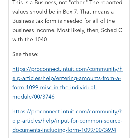
This is a Business, not "other." The reported
values should be in Box 7. That means a
Business tax form is needed for all of the
business income. Most likely, then, Sched C
with the 1040.
See these:
https://proconnect.intuit.com/community/h
elp-articles/help/entering-amounts-from-a-
form-1099-misc-in-the-individual-
module/00/3746
https://proconnect.intuit.com/community/h
elp-articles/help/input-for-common-source-
documents-including-form-1099/00/3694