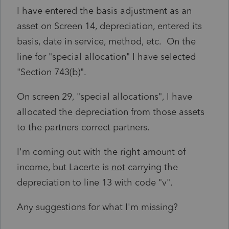
I have entered the basis adjustment as an
asset on Screen 14, depreciation, entered its
basis, date in service, method, etc. On the
line for "special allocation" I have selected
"Section 743(b)".
On screen 29, "special allocations", I have
allocated the depreciation from those assets
to the partners correct partners.
I'm coming out with the right amount of
income, but Lacerte is
not
carrying the
depreciation to line 13 with code "v".
Any suggestions for what I'm missing?