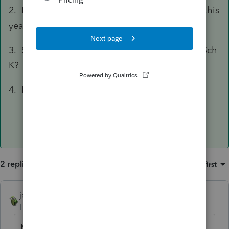
2. By any chance the item was marked delete this
year?
3. Screen 14, General, Form set to Form 1065 Sch
K?
4. Lacerte updated?
2 replies
Sort by
:
Oldest first
joshuabarksatlcs
ANSWER
Level 9
Forum|Forum|4 years ago
Mine is working. Both Codes V (743b) and