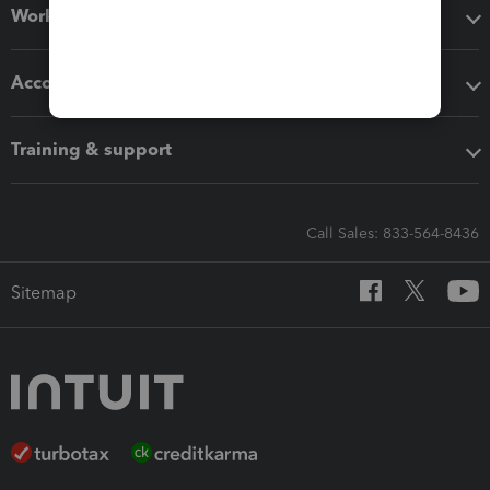
Workflow add-ons
Accounting solutions
Training & support
Call Sales: 833-564-8436
Sitemap