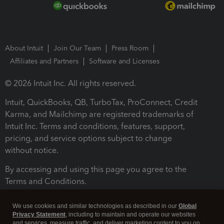
About Intuit
Join Our Team
Press Room
Affiliates and Partners
Software and Licenses
© 2026 Intuit Inc. All rights reserved.
Intuit, QuickBooks, QB, TurboTax, ProConnect, Credit
Karma, and Mailchimp are registered trademarks of
Intuit Inc. Terms and conditions, features, support,
pricing, and service options subject to change
without notice.
By accessing and using this page you agree to the
Terms and Conditions.
Terms and Conditions
About cookies
Manage cookies
We use cookies and similar technologies as described in our
Global
Privacy Statement
, including to maintain and operate our websites
and services, measure traffic, and deliver marketing content to you on