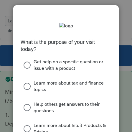
Lacerte Tax
This topic has been closed for replies.
Best answer by
joshuabarksatlcs
Mine is working. Both Codes V (743b) and W
(754) for different partnership. Random ideas:
1. Is the depreciation item showing up on the
Depr Sch - under Form 1065, Sch K?