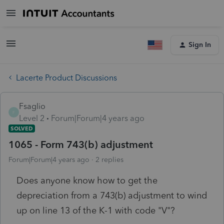
Sign In
Lacerte Product Discussions
Fsaglio
F
Level 2
Forum|Forum|4 years ago
SOLVED
1065 - Form 743(b) adjustment
Forum|Forum|4 years ago
2 replies
Does anyone know how to get the
depreciation from a 743(b) adjustment to wind
up on line 13 of the K-1 with code "V"?