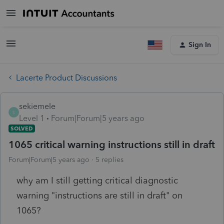
Sign In
Lacerte Product Discussions
sekiemele
S
Level 1
Forum|Forum|5 years ago
SOLVED
1065 critical warning instructions still in draft
Forum|Forum|5 years ago
5 replies
why am I still getting critical diagnostic
warning "instructions are still in draft" on
1065?