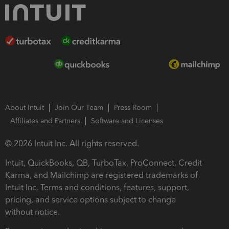
About Intuit
Join Our Team
Press Room
Affiliates and Partners
Software and Licenses
© 2026 Intuit Inc. All rights reserved.
Intuit, QuickBooks, QB, TurboTax, ProConnect, Credit
Karma, and Mailchimp are registered trademarks of
Intuit Inc. Terms and conditions, features, support,
pricing, and service options subject to change
without notice.