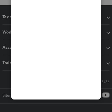
Tax software
Workflow add-ons
Accounting solutions
Training & support
Call Sales: 833-564-8436
Sitemap