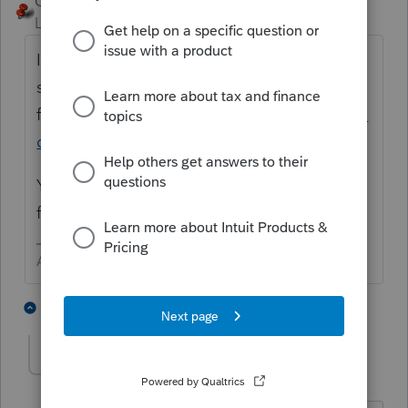
George4Tacks
Level 15
Forum|Forum|5 years ago
It means the instructions for the 1065 are
still in draft
form.
https://www.irs.gov/pub/irs-dft/i1065--
dft.pdf
You can still file, BUT once IRS issues the
final instructions their MIGHT be changes.
Answers are easy. Questions are hard!
1 person likes this
4 replies
sjrcpa
ANSWER
Level 15
Forum|Forum|5 years ago