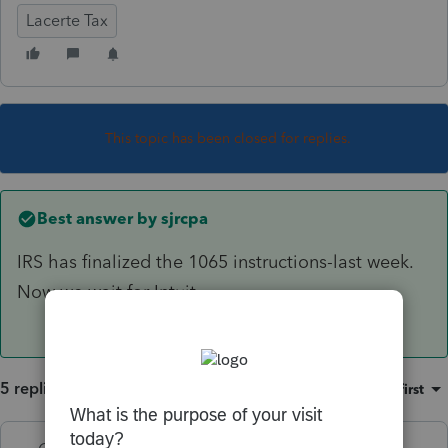
Lacerte Tax
This topic has been closed for replies.
Best answer by
sjrcpa
IRS has finalized the 1065 instructions-last week.
Now we wait for Intuit.
5 replies
Sort by
:
Oldest first