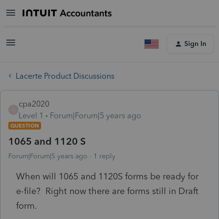
Sign In
Lacerte Product Discussions
cpa2020
C
Level 1
Forum|Forum|5 years ago
QUESTION
1065 and 1120 S
Forum|Forum|5 years ago
1 reply
When will 1065 and 1120S forms be ready for
e-file? Right now there are forms still in Draft
form.