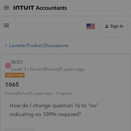
Sign In
Lacerte Product Discussions
MrD1
M
Level 3
Forum|Forum|5 years ago
QUESTION
1065
Forum|Forum|5 years ago
3 replies
How do I change question 16 to "no"
indicating no 1099s required?