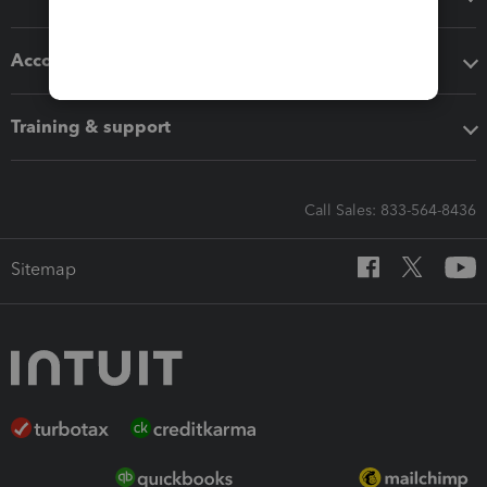
Accounting solutions
Training & support
Call Sales: 833-564-8436
Sitemap