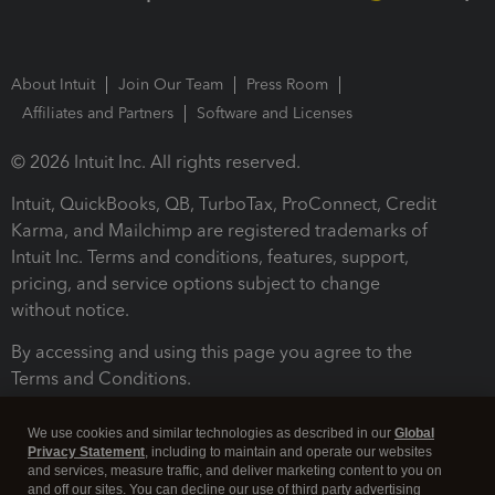
About Intuit
Join Our Team
Press Room
Affiliates and Partners
Software and Licenses
© 2026 Intuit Inc. All rights reserved.
Intuit, QuickBooks, QB, TurboTax, ProConnect, Credit
Karma, and Mailchimp are registered trademarks of
Intuit Inc. Terms and conditions, features, support,
pricing, and service options subject to change
without notice.
By accessing and using this page you agree to the
Terms and Conditions.
Terms and Conditions
About cookies
Manage cookies
We use cookies and similar technologies as described in our
Global
Privacy Statement
, including to maintain and operate our websites
and services, measure traffic, and deliver marketing content to you on
and off our sites. You can decline our use of third party advertising