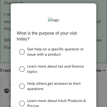
the return.
I remember not really understanding WHY it
worked when I retried, but I was happy that it did.
Hopefully, I am remembering correctly.
When nothing works, reboot. It is weird how often
that fixes things.
5 replies
Sort by
:
Oldest first
Just-Lisa-Now-
Intuit Community
Forum|Forum|6 years
Champion
ago
what happens when you try?