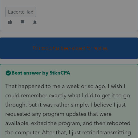
Lacerte Tax
This topic has been closed for replies.
Best answer by
StknCPA
That happened to me a week or so ago. I wish I
could remember exactly what I did to get it to go
through, but it was rather simple. I believe I just
requested any program updates that were
available, exited the program, and then rebooted
the computer. After that, I just retried transmitting