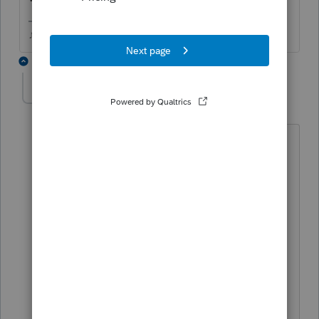
♪♫•*¨*•.¸¸♥Lisa♥¸¸.•*¨*•♫♪
4 replies
mbronec
AUTHOR
M
Level 2
Forum|Forum|6 years ago
Validation comes back as "successful"
during the e-file wizard but then it fails
transmission and says
The program did not successfully
transmit this tax filing. The filing failed
pre-submission validation.
Reject: [etxcode=Formset-Version,
start=01-21-2020 06:00 AM, end=]