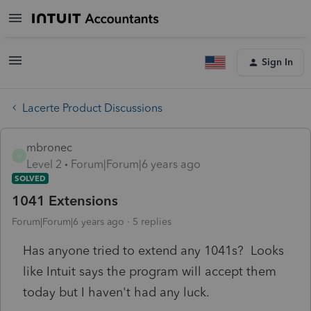
Sign In
Lacerte Product Discussions
mbronec
M
Level 2
Forum|Forum|6 years ago
SOLVED
1041 Extensions
Forum|Forum|6 years ago
5 replies
Has anyone tried to extend any 1041s? Looks
like Intuit says the program will accept them
today but I haven't had any luck.